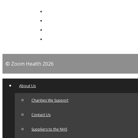
© Zoom Health 2026
About Us
Charities We Support
Contact Us
Suppliers to the NHS