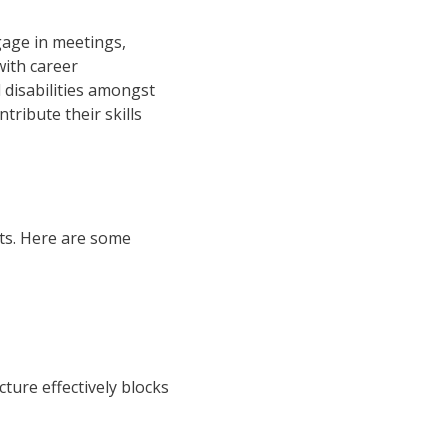
gage in meetings,
with career
 disabilities amongst
ribute their skills
cts. Here are some
ture effectively blocks