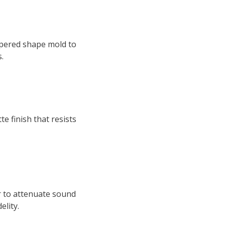
tapered shape mold to
.
e finish that resists
r to attenuate sound
elity.