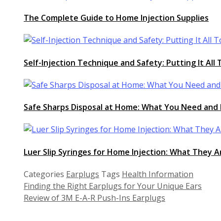
The Complete Guide to Home Injection Supplies
Self-Injection Technique and Safety: Putting It All
Safe Sharps Disposal at Home: What You Need and 
Luer Slip Syringes for Home Injection: What They
Categories
Earplugs
Tags
Health Information
Finding the Right Earplugs for Your Unique Ears
Review of 3M E-A-R Push-Ins Earplugs