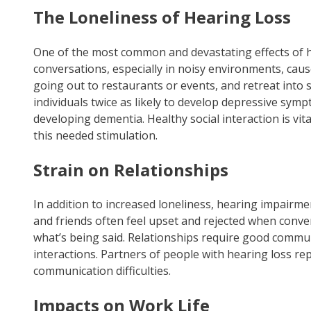
The Loneliness of Hearing Loss
One of the most common and devastating effects of hea
conversations, especially in noisy environments, cause
going out to restaurants or events, and retreat into s
individuals twice as likely to develop depressive sym
developing dementia. Healthy social interaction is vit
this needed stimulation.
Strain on Relationships
In addition to increased loneliness, hearing impairme
and friends often feel upset and rejected when conv
what’s being said. Relationships require good communi
interactions. Partners of people with hearing loss rep
communication difficulties.
Impacts on Work Life