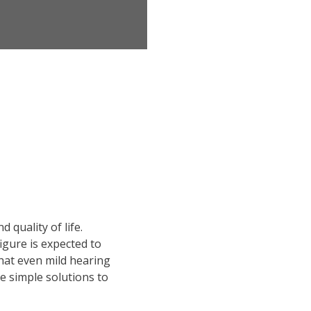
 quality of life.
figure is expected to
hat even mild hearing
e simple solutions to