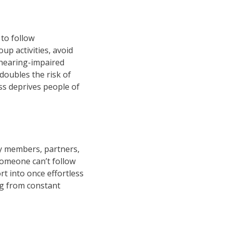
 to follow
up activities, avoid
h hearing-impaired
doubles the risk of
oss deprives people of
ily members, partners,
someone can’t follow
t into once effortless
ing from constant