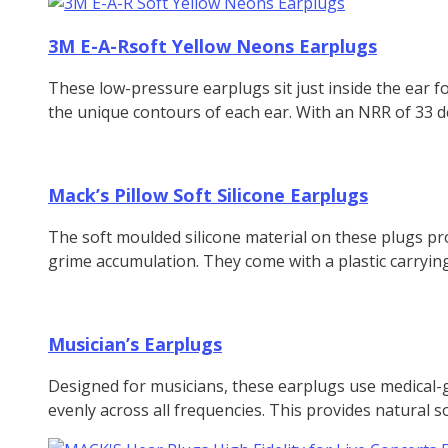
3M E-A-Rsoft Yellow Neons Earplugs
These low-pressure earplugs sit just inside the ear 
the unique contours of each ear. With an NRR of 33 dec
Mack’s Pillow Soft Silicone Earplugs
The soft moulded silicone material on these plugs pro
grime accumulation. They come with a plastic carryin
Musician’s Earplugs
Designed for musicians, these earplugs use medical-g
evenly across all frequencies. This provides natural so