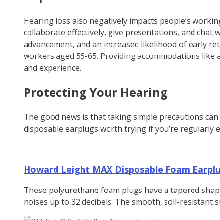
Hearing loss also negatively impacts people’s workin
collaborate effectively, give presentations, and chat wi
advancement, and an increased likelihood of early ret
workers aged 55-65. Providing accommodations like ass
and experience.
Protecting Your Hearing
The good news is that taking simple precautions can 
disposable earplugs worth trying if you’re regularly 
Howard Leight MAX Disposable Foam Earpl
These polyurethane foam plugs have a tapered shape th
noises up to 32 decibels. The smooth, soil-resistant s