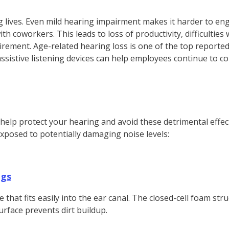
g lives. Even mild hearing impairment makes it harder to en
th coworkers. This leads to loss of productivity, difficulties 
irement. Age-related hearing loss is one of the top reported
istive listening devices can help employees continue to cont
help protect your hearing and avoid these detrimental effe
exposed to potentially damaging noise levels:
ugs
at fits easily into the ear canal. The closed-cell foam struc
urface prevents dirt buildup.