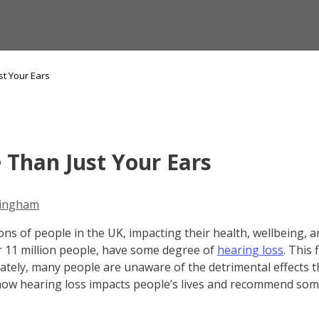
st Your Ears
 Than Just Your Ears
ingham
ions of people in the UK, impacting their health, wellbeing, and
 or 11 million people, have some degree of
hearing loss
. This 
ately, many people are unaware of the detrimental effects t
e how hearing loss impacts people’s lives and recommend som