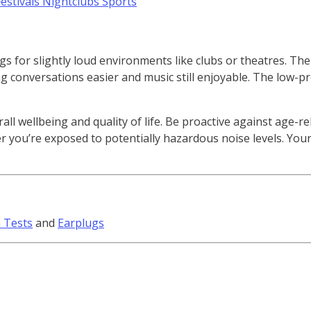
s for slightly loud environments like clubs or theatres. The 
 conversations easier and music still enjoyable. The low-pro
rall wellbeing and quality of life. Be proactive against age-r
you’re exposed to potentially hazardous noise levels. Your 
 Tests
and
Earplugs