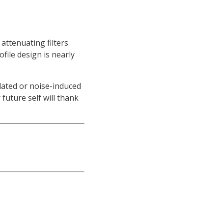
attenuating filters
file design is nearly
elated or noise-induced
future self will thank