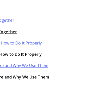
 Together
How to Do It Properly
 Are and Why We Use Them