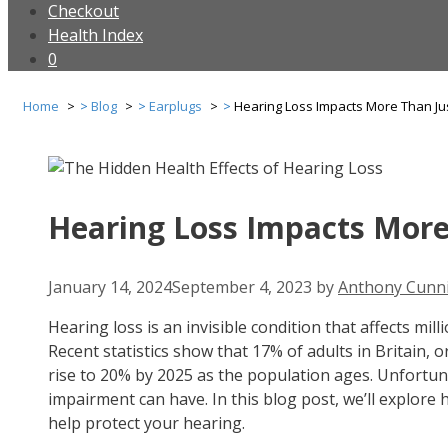
Checkout
Health Index
0
Home
Blog
Earplugs
Hearing Loss Impacts More Than Ju
Hearing Loss Impacts More
January 14, 2024
September 4, 2023
by
Anthony Cunn
Hearing loss is an invisible condition that affects mill
Recent statistics show that 17% of adults in Britain,
rise to 20% by 2025 as the population ages. Unfortun
impairment can have. In this blog post, we’ll explor
help protect your hearing.