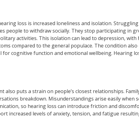
ring loss is increased loneliness and isolation. Struggling
s people to withdraw socially. They stop participating in gro
olitary activities. This isolation can lead to depression, wit
ptoms compared to the general populace. The condition also 
al for cognitive function and emotional wellbeing. Hearing l
nt also puts a strain on people’s closest relationships. Fam
ersations breakdown. Misunderstandings arise easily when 
cation, so hearing loss can introduce friction and discomfor
ort increased levels of anxiety, tension, and fatigue result