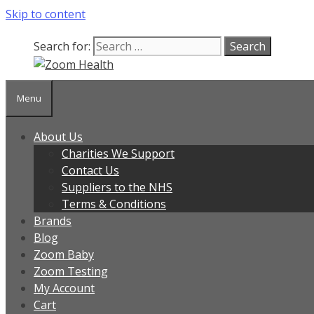
Skip to content
Search for:
Menu
About Us
Charities We Support
Contact Us
Suppliers to the NHS
Terms & Conditions
Brands
Blog
Zoom Baby
Zoom Testing
My Account
Cart