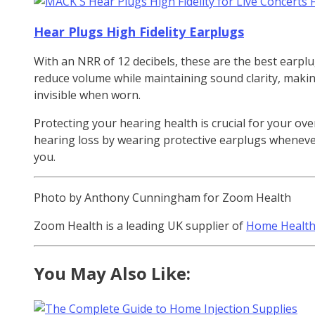
Hear Plugs High Fidelity Earplugs
With an NRR of 12 decibels, these are the best earplug
reduce volume while maintaining sound clarity, making
invisible when worn.
Protecting your hearing health is crucial for your ove
hearing loss by wearing protective earplugs whenever 
you.
Photo by Anthony Cunningham for Zoom Health
Zoom Health is a leading UK supplier of
Home Health
You May Also Like: