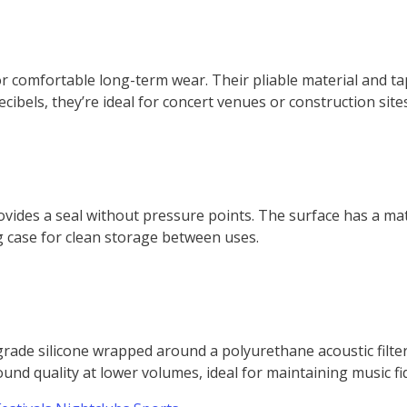
for comfortable long-term wear. Their pliable material and 
ibels, they’re ideal for concert venues or construction sites
vides a seal without pressure points. The surface has a matt
g case for clean storage between uses.
rade silicone wrapped around a polyurethane acoustic filte
und quality at lower volumes, ideal for maintaining music fid