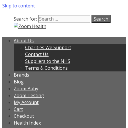
Skip to content
Search for:
About Us
Charities We Support
Contact Us
Suppliers to the NHS
Terms & Conditions
Brands
Blog
Zoom Baby
Zoom Testing
My Account
Cart
Checkout
Health Index