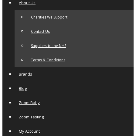
About Us
Charities We Support
Contact Us
Suppliers to the NHS
Terms & Conditions
Brands
Blog
Zoom Baby
Zoom Testing
My Account