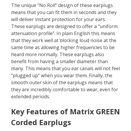
The unique “No Roll” design of these earplugs
means that you can fit them in seconds and they
will deliver instant protection for your ears.
These earplugs are designed to offer a “uniform
attenuation profile”. In plain English this means
that they work well at blocking loud noise at the
same time as allowing higher frequencies to be
heard more normally. These earplugs also
benefit from having a smaller diameter than
many. This means that you ear canals will not feel
“plugged up” when you wear them. Finally, the
smooth outer skin of the earplugs means that
they are incredibly comfortable to wear, even for
extended periods.
Key Features of Matrix GREEN
Corded Earplugs