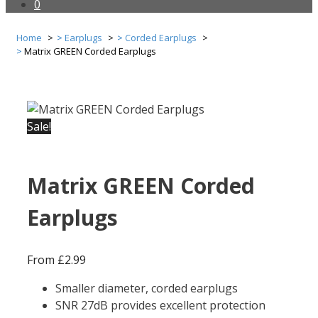
0
Home
Earplugs
Corded Earplugs
Matrix GREEN Corded Earplugs
Sale!
Matrix GREEN Corded
Earplugs
From
£
2.99
Smaller diameter, corded earplugs
SNR 27dB provides excellent protection