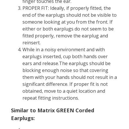
finger touches the ear.
PROPER FIT: Ideally, if properly fitted, the
end of the earplugs should not be visible to
someone looking at you from the front. If
either or both earplugs do not seem to be
fitted properly, remove the earplug and
reinsert.
While in a noisy environment and with
earplugs inserted, cup both hands over
ears and release.The earplugs should be
blocking enough noise so that covering
them with your hands should not result in a
significant difference. If proper fit is not
obtained, move to a quiet location and
repeat fitting instructions.
Similar to Matrix GREEN Corded
Earplugs: