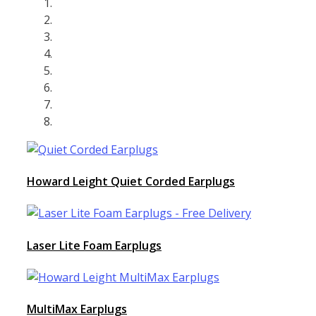
Howard Leight Quiet Corded Earplugs
Laser Lite Foam Earplugs
MultiMax Earplugs