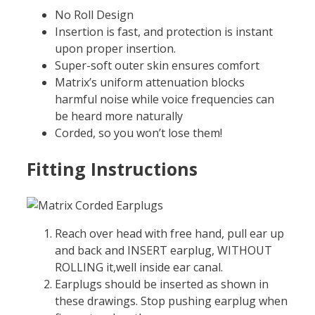
No Roll Design
Insertion is fast, and protection is instant
upon proper insertion.
Super-soft outer skin ensures comfort
Matrix’s uniform attenuation blocks
harmful noise while voice frequencies can
be heard more naturally
Corded, so you won’t lose them!
Fitting Instructions
Reach over head with free hand, pull ear up
and back and INSERT earplug, WITHOUT
ROLLING it,well inside ear canal.
Earplugs should be inserted as shown in
these drawings. Stop pushing earplug when