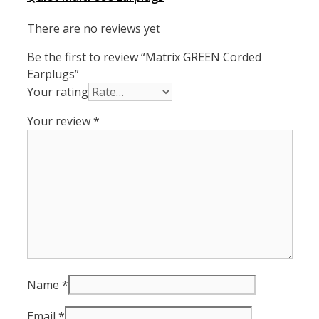
There are no reviews yet
Be the first to review “Matrix GREEN Corded
Earplugs”
Your rating
Your review
*
Name
*
Email
*