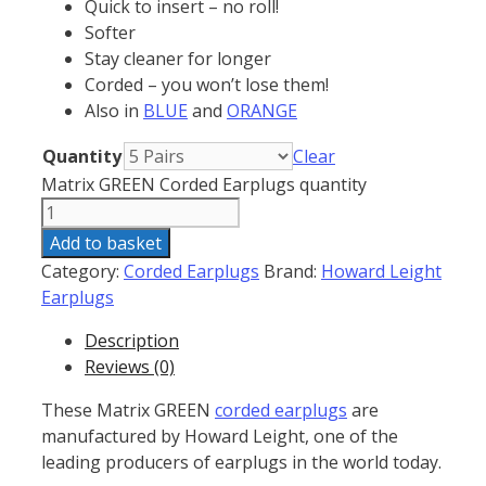
Quick to insert – no roll!
Softer
Stay cleaner for longer
Corded – you won’t lose them!
Also in
BLUE
and
ORANGE
Quantity
Clear
Matrix GREEN Corded Earplugs quantity
Add to basket
Category:
Corded Earplugs
Brand:
Howard Leight
Earplugs
Description
Reviews (0)
These Matrix GREEN
corded earplugs
are
manufactured by Howard Leight, one of the
leading producers of earplugs in the world today.