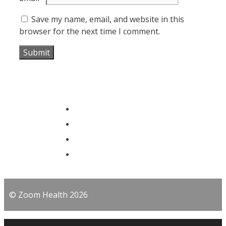
Save my name, email, and website in this
browser for the next time I comment.
© Zoom Health 2026