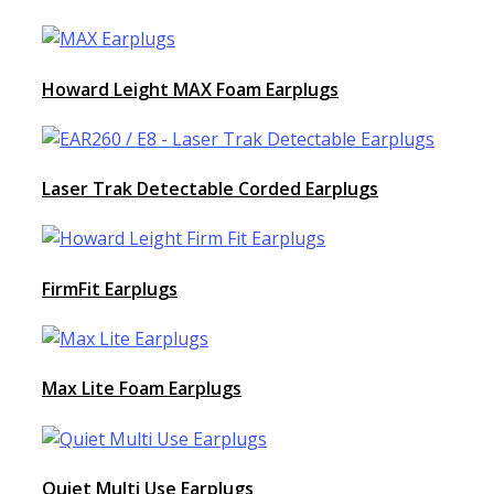
Howard Leight MAX Foam Earplugs
Laser Trak Detectable Corded Earplugs
FirmFit Earplugs
Max Lite Foam Earplugs
Quiet Multi Use Earplugs