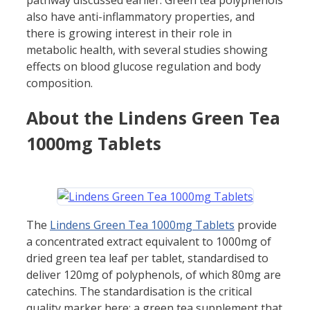
also have anti-inflammatory properties, and
there is growing interest in their role in
metabolic health, with several studies showing
effects on blood glucose regulation and body
composition.
About the Lindens Green Tea
1000mg Tablets
The
Lindens Green Tea 1000mg Tablets
provide
a concentrated extract equivalent to 1000mg of
dried green tea leaf per tablet, standardised to
deliver 120mg of polyphenols, of which 80mg are
catechins. The standardisation is the critical
quality marker here: a green tea supplement that