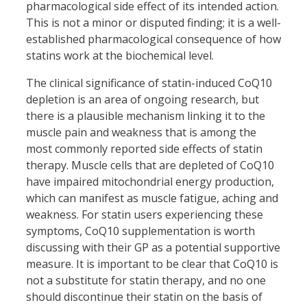
pharmacological side effect of its intended action.
This is not a minor or disputed finding; it is a well-
established pharmacological consequence of how
statins work at the biochemical level.
The clinical significance of statin-induced CoQ10
depletion is an area of ongoing research, but
there is a plausible mechanism linking it to the
muscle pain and weakness that is among the
most commonly reported side effects of statin
therapy. Muscle cells that are depleted of CoQ10
have impaired mitochondrial energy production,
which can manifest as muscle fatigue, aching and
weakness. For statin users experiencing these
symptoms, CoQ10 supplementation is worth
discussing with their GP as a potential supportive
measure. It is important to be clear that CoQ10 is
not a substitute for statin therapy, and no one
should discontinue their statin on the basis of