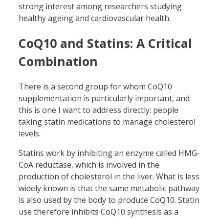
strong interest among researchers studying
healthy ageing and cardiovascular health.
CoQ10 and Statins: A Critical
Combination
There is a second group for whom CoQ10
supplementation is particularly important, and
this is one I want to address directly: people
taking statin medications to manage cholesterol
levels.
Statins work by inhibiting an enzyme called HMG-
CoA reductase, which is involved in the
production of cholesterol in the liver. What is less
widely known is that the same metabolic pathway
is also used by the body to produce CoQ10. Statin
use therefore inhibits CoQ10 synthesis as a