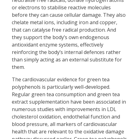
or electrons to stabilise reactive molecules
before they can cause cellular damage. They also
chelate metal ions, including iron and copper,
that can catalyse free radical production. And
they support the body’s own endogenous
antioxidant enzyme systems, effectively
reinforcing the body’s internal defences rather
than simply acting as an external substitute for
them.
The cardiovascular evidence for green tea
polyphenols is particularly well-developed.
Regular green tea consumption and green tea
extract supplementation have been associated in
numerous studies with improvements in LDL
cholesterol oxidation, endothelial function and
blood pressure, all markers of cardiovascular
health that are relevant to the oxidative damage
pathway discussed earlier. Green tea polyphenols