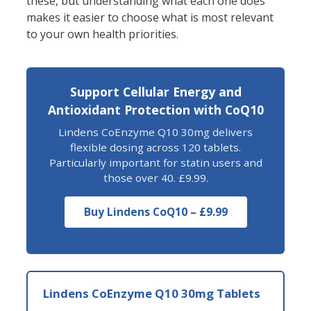
these, but understanding what each one does
makes it easier to choose what is most relevant
to your own health priorities.
Support Cellular Energy and
Antioxidant Protection with CoQ10
Lindens CoEnzyme Q10 30mg delivers
flexible dosing across 120 tablets.
Particularly important for statin users and
those over 40. £9.99.
Buy Lindens CoQ10 – £9.99
Lindens CoEnzyme Q10 30mg Tablets