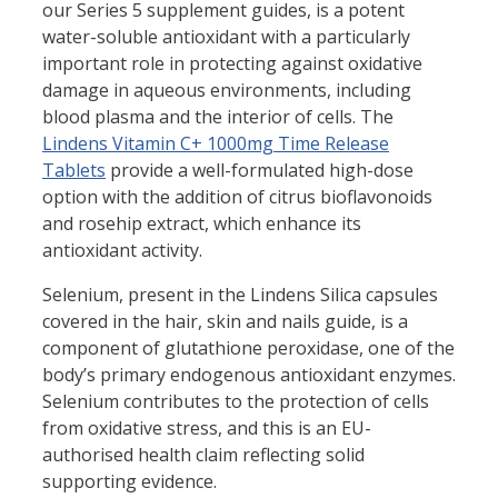
our Series 5 supplement guides, is a potent
water-soluble antioxidant with a particularly
important role in protecting against oxidative
damage in aqueous environments, including
blood plasma and the interior of cells. The
Lindens Vitamin C+ 1000mg Time Release
Tablets
provide a well-formulated high-dose
option with the addition of citrus bioflavonoids
and rosehip extract, which enhance its
antioxidant activity.
Selenium, present in the Lindens Silica capsules
covered in the hair, skin and nails guide, is a
component of glutathione peroxidase, one of the
body’s primary endogenous antioxidant enzymes.
Selenium contributes to the protection of cells
from oxidative stress, and this is an EU-
authorised health claim reflecting solid
supporting evidence.