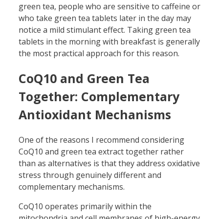
green tea, people who are sensitive to caffeine or
who take green tea tablets later in the day may
notice a mild stimulant effect. Taking green tea
tablets in the morning with breakfast is generally
the most practical approach for this reason.
CoQ10 and Green Tea
Together: Complementary
Antioxidant Mechanisms
One of the reasons I recommend considering
CoQ10 and green tea extract together rather
than as alternatives is that they address oxidative
stress through genuinely different and
complementary mechanisms.
CoQ10 operates primarily within the
mitochondria and cell membranes of high-energy