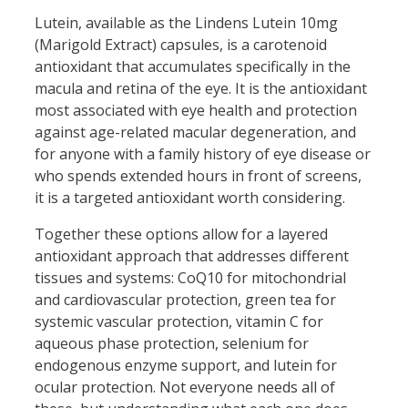
Lutein, available as the Lindens Lutein 10mg
(Marigold Extract) capsules, is a carotenoid
antioxidant that accumulates specifically in the
macula and retina of the eye. It is the antioxidant
most associated with eye health and protection
against age-related macular degeneration, and
for anyone with a family history of eye disease or
who spends extended hours in front of screens,
it is a targeted antioxidant worth considering.
Together these options allow for a layered
antioxidant approach that addresses different
tissues and systems: CoQ10 for mitochondrial
and cardiovascular protection, green tea for
systemic vascular protection, vitamin C for
aqueous phase protection, selenium for
endogenous enzyme support, and lutein for
ocular protection. Not everyone needs all of