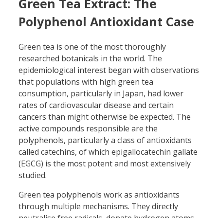
Green Tea Extract: The
Polyphenol Antioxidant Case
Green tea is one of the most thoroughly
researched botanicals in the world. The
epidemiological interest began with observations
that populations with high green tea
consumption, particularly in Japan, had lower
rates of cardiovascular disease and certain
cancers than might otherwise be expected. The
active compounds responsible are the
polyphenols, particularly a class of antioxidants
called catechins, of which epigallocatechin gallate
(EGCG) is the most potent and most extensively
studied.
Green tea polyphenols work as antioxidants
through multiple mechanisms. They directly
neutralise free radicals, donate hydrogen atoms