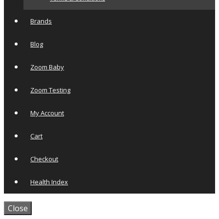
Brands
Blog
Zoom Baby
Zoom Testing
My Account
Cart
Checkout
Health Index
Close