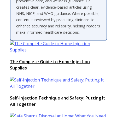
preventive care, and wellness guidance. He
creates clear, evidence-based articles using
NHS, NICE, and WHO guidance. Where possible,
content is reviewed by practising clinicians to
enhance accuracy and reliability, helping readers
make informed healthcare decisions.
The Complete Guide to Home Injection
Supplies
Self-Injection Technique and Safety: Putting It
All Together