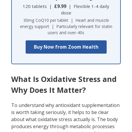
120 tablets |
£9.99
| Flexible 1-4 daily
dose
30mg CoQ10 per tablet | Heart and muscle
energy support | Particularly relevant for statin
users and over-40s
Buy Now from Zoom Health
What Is Oxidative Stress and
Why Does It Matter?
To understand why antioxidant supplementation
is worth taking seriously, it helps to be clear
about what oxidative stress actually is. The body
produces energy through metabolic processes