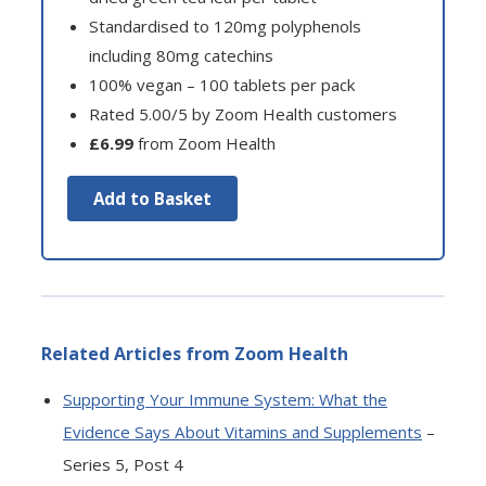
Standardised to 120mg polyphenols
including 80mg catechins
100% vegan – 100 tablets per pack
Rated 5.00/5 by Zoom Health customers
£6.99
from Zoom Health
Add to Basket
Related Articles from Zoom Health
Supporting Your Immune System: What the
Evidence Says About Vitamins and Supplements
–
Series 5, Post 4