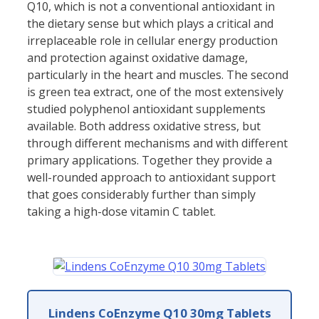
Q10, which is not a conventional antioxidant in
the dietary sense but which plays a critical and
irreplaceable role in cellular energy production
and protection against oxidative damage,
particularly in the heart and muscles. The second
is green tea extract, one of the most extensively
studied polyphenol antioxidant supplements
available. Both address oxidative stress, but
through different mechanisms and with different
primary applications. Together they provide a
well-rounded approach to antioxidant support
that goes considerably further than simply
taking a high-dose vitamin C tablet.
Lindens CoEnzyme Q10 30mg Tablets