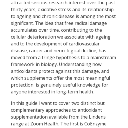
attracted serious research interest over the past
thirty years, oxidative stress and its relationship
to ageing and chronic disease is among the most
significant. The idea that free radical damage
accumulates over time, contributing to the
cellular deterioration we associate with ageing
and to the development of cardiovascular
disease, cancer and neurological decline, has
moved from a fringe hypothesis to a mainstream
framework in biology. Understanding how
antioxidants protect against this damage, and
which supplements offer the most meaningful
protection, is genuinely useful knowledge for
anyone interested in long-term health.
In this guide I want to cover two distinct but
complementary approaches to antioxidant
supplementation available from the Lindens
range at Zoom Health. The first is CoEnzyme