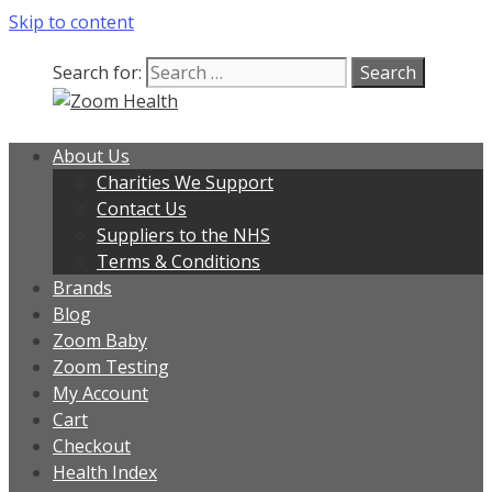
Skip to content
Search for:
About Us
Charities We Support
Contact Us
Suppliers to the NHS
Terms & Conditions
Brands
Blog
Zoom Baby
Zoom Testing
My Account
Cart
Checkout
Health Index