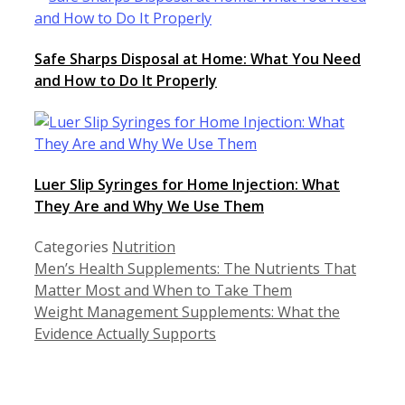
Safe Sharps Disposal at Home: What You Need
and How to Do It Properly
Luer Slip Syringes for Home Injection: What
They Are and Why We Use Them
Categories
Nutrition
Men’s Health Supplements: The Nutrients That
Matter Most and When to Take Them
Weight Management Supplements: What the
Evidence Actually Supports