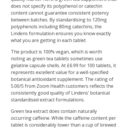
does not specify its polyphenol or catechin
content cannot guarantee consistent potency
between batches. By standardising to 120mg
polyphenols including 80mg catechins, the
Lindens formulation ensures you know exactly
what you are getting in each tablet.
The product is 100% vegan, which is worth
noting as green tea tablets sometimes use
gelatine capsule shells. At £6.99 for 100 tablets, it
represents excellent value for a well-specified
botanical antioxidant supplement. The rating of
5.00/5 from Zoom Health customers reflects the
consistently good quality of Lindens’ botanical
standardised extract formulations.
Green tea extract does contain naturally
occurring caffeine. While the caffeine content per
tablet is considerably lower than a cup of brewed