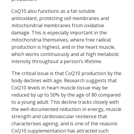
CoQ10 also functions as a fat-soluble
antioxidant, protecting cell membranes and
mitochondrial membranes from oxidative
damage. This is especially important in the
mitochondria themselves, where free radical
production is highest, and in the heart muscle,
which works continuously and at high metabolic
intensity throughout a person’s lifetime.
The critical issue is that CoQ10 production by the
body declines with age. Research suggests that
CoQ10 levels in heart muscle tissue may be
reduced by up to 50% by the age of 80 compared
to a young adult. This decline tracks closely with
the well-documented reduction in energy, muscle
strength and cardiovascular resilience that
characterises ageing, and is one of the reasons
CoQ10 supplementation has attracted such