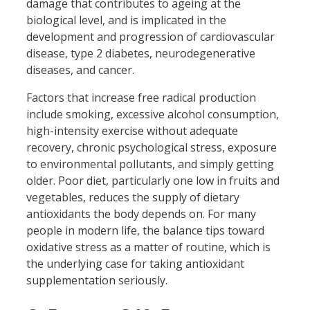
damage that contributes to ageing at the
biological level, and is implicated in the
development and progression of cardiovascular
disease, type 2 diabetes, neurodegenerative
diseases, and cancer.
Factors that increase free radical production
include smoking, excessive alcohol consumption,
high-intensity exercise without adequate
recovery, chronic psychological stress, exposure
to environmental pollutants, and simply getting
older. Poor diet, particularly one low in fruits and
vegetables, reduces the supply of dietary
antioxidants the body depends on. For many
people in modern life, the balance tips toward
oxidative stress as a matter of routine, which is
the underlying case for taking antioxidant
supplementation seriously.