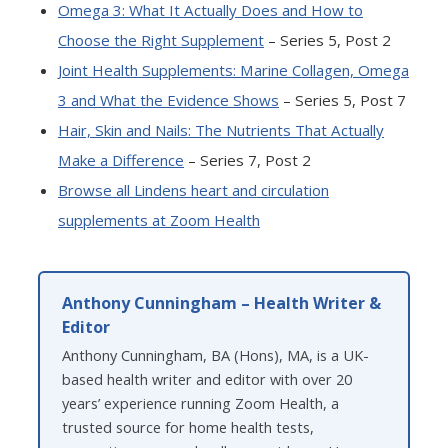
Omega 3: What It Actually Does and How to
Choose the Right Supplement
– Series 5, Post 2
Joint Health Supplements: Marine Collagen, Omega
3 and What the Evidence Shows
– Series 5, Post 7
Hair, Skin and Nails: The Nutrients That Actually
Make a Difference
– Series 7, Post 2
Browse all Lindens heart and circulation
supplements at Zoom Health
Anthony Cunningham – Health Writer &
Editor
Anthony Cunningham, BA (Hons), MA, is a UK-
based health writer and editor with over 20
years’ experience running Zoom Health, a
trusted source for home health tests,