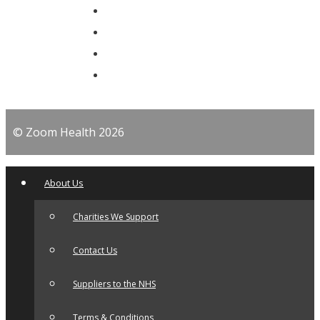
© Zoom Health 2026
About Us
Charities We Support
Contact Us
Suppliers to the NHS
Terms & Conditions