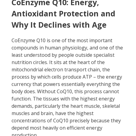
CoEnzyme Q10: Energy,
Antioxidant Protection and
Why It Declines with Age
CoEnzyme Q10 is one of the most important
compounds in human physiology, and one of the
least understood by people outside specialist
nutrition circles. It sits at the heart of the
mitochondrial electron transport chain, the
process by which cells produce ATP – the energy
currency that powers essentially everything the
body does. Without CoQ10, this process cannot
function. The tissues with the highest energy
demands, particularly the heart muscle, skeletal
muscles and brain, have the highest
concentrations of CoQ10 precisely because they
depend most heavily on efficient energy
production.