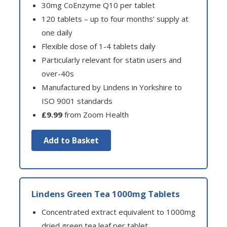
30mg CoEnzyme Q10 per tablet
120 tablets – up to four months’ supply at
one daily
Flexible dose of 1-4 tablets daily
Particularly relevant for statin users and
over-40s
Manufactured by Lindens in Yorkshire to
ISO 9001 standards
£9.99
from Zoom Health
Add to Basket
Lindens Green Tea 1000mg Tablets
Concentrated extract equivalent to 1000mg
dried green tea leaf per tablet