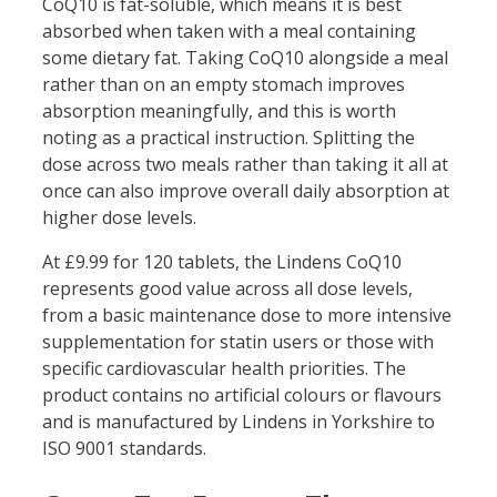
CoQ10 is fat-soluble, which means it is best
absorbed when taken with a meal containing
some dietary fat. Taking CoQ10 alongside a meal
rather than on an empty stomach improves
absorption meaningfully, and this is worth
noting as a practical instruction. Splitting the
dose across two meals rather than taking it all at
once can also improve overall daily absorption at
higher dose levels.
At £9.99 for 120 tablets, the Lindens CoQ10
represents good value across all dose levels,
from a basic maintenance dose to more intensive
supplementation for statin users or those with
specific cardiovascular health priorities. The
product contains no artificial colours or flavours
and is manufactured by Lindens in Yorkshire to
ISO 9001 standards.