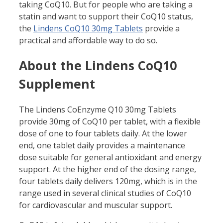
taking CoQ10. But for people who are taking a
statin and want to support their CoQ10 status,
the
Lindens CoQ10 30mg Tablets
provide a
practical and affordable way to do so.
About the Lindens CoQ10
Supplement
The Lindens CoEnzyme Q10 30mg Tablets
provide 30mg of CoQ10 per tablet, with a flexible
dose of one to four tablets daily. At the lower
end, one tablet daily provides a maintenance
dose suitable for general antioxidant and energy
support. At the higher end of the dosing range,
four tablets daily delivers 120mg, which is in the
range used in several clinical studies of CoQ10
for cardiovascular and muscular support.