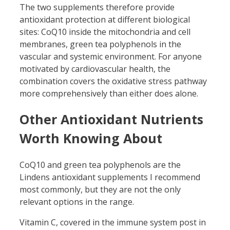
The two supplements therefore provide
antioxidant protection at different biological
sites: CoQ10 inside the mitochondria and cell
membranes, green tea polyphenols in the
vascular and systemic environment. For anyone
motivated by cardiovascular health, the
combination covers the oxidative stress pathway
more comprehensively than either does alone.
Other Antioxidant Nutrients
Worth Knowing About
CoQ10 and green tea polyphenols are the
Lindens antioxidant supplements I recommend
most commonly, but they are not the only
relevant options in the range.
Vitamin C, covered in the immune system post in