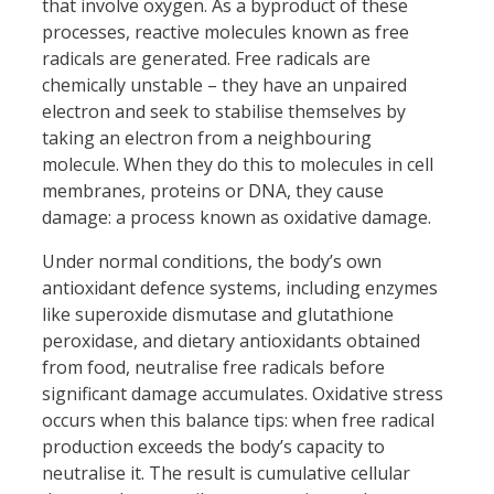
that involve oxygen. As a byproduct of these
processes, reactive molecules known as free
radicals are generated. Free radicals are
chemically unstable – they have an unpaired
electron and seek to stabilise themselves by
taking an electron from a neighbouring
molecule. When they do this to molecules in cell
membranes, proteins or DNA, they cause
damage: a process known as oxidative damage.
Under normal conditions, the body’s own
antioxidant defence systems, including enzymes
like superoxide dismutase and glutathione
peroxidase, and dietary antioxidants obtained
from food, neutralise free radicals before
significant damage accumulates. Oxidative stress
occurs when this balance tips: when free radical
production exceeds the body’s capacity to
neutralise it. The result is cumulative cellular