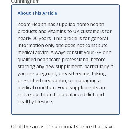
Cunningham
About This Article
Zoom Health has supplied home health
products and vitamins to UK customers for
nearly 20 years. This article is for general
information only and does not constitute
medical advice. Always consult your GP or a
qualified healthcare professional before
starting any new supplement, particularly if
you are pregnant, breastfeeding, taking
prescribed medication, or managing a
medical condition. Food supplements are
not a substitute for a balanced diet and
healthy lifestyle.
Of all the areas of nutritional science that have