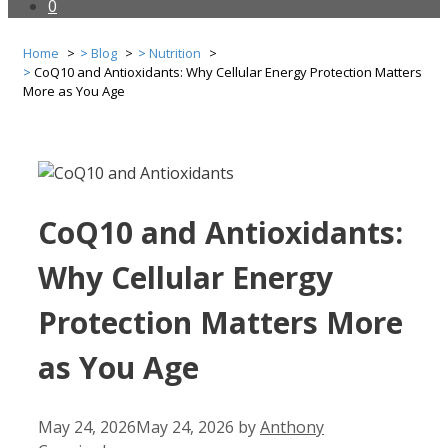
0
Home
Blog
Nutrition
CoQ10 and Antioxidants: Why Cellular Energy Protection Matters
More as You Age
CoQ10 and Antioxidants:
Why Cellular Energy
Protection Matters More
as You Age
May 24, 2026
May 24, 2026
by
Anthony