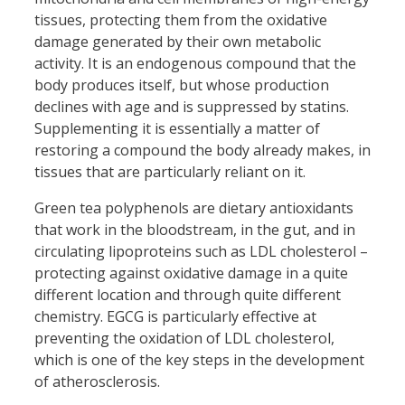
tissues, protecting them from the oxidative
damage generated by their own metabolic
activity. It is an endogenous compound that the
body produces itself, but whose production
declines with age and is suppressed by statins.
Supplementing it is essentially a matter of
restoring a compound the body already makes, in
tissues that are particularly reliant on it.
Green tea polyphenols are dietary antioxidants
that work in the bloodstream, in the gut, and in
circulating lipoproteins such as LDL cholesterol –
protecting against oxidative damage in a quite
different location and through quite different
chemistry. EGCG is particularly effective at
preventing the oxidation of LDL cholesterol,
which is one of the key steps in the development
of atherosclerosis.