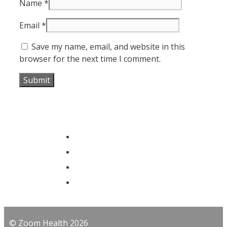
Name
*
Email
*
Save my name, email, and website in this
browser for the next time I comment.
© Zoom Health 2026