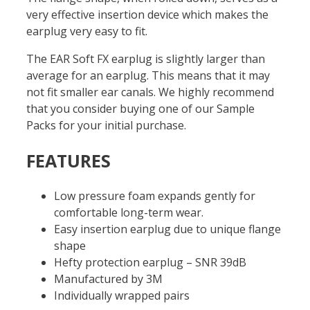
very effective insertion device which makes the
earplug very easy to fit.
The EAR Soft FX earplug is slightly larger than
average for an earplug. This means that it may
not fit smaller ear canals. We highly recommend
that you consider buying one of our Sample
Packs for your initial purchase.
FEATURES
Low pressure foam expands gently for
comfortable long-term wear.
Easy insertion earplug due to unique flange
shape
Hefty protection earplug – SNR 39dB
Manufactured by 3M
Individually wrapped pairs