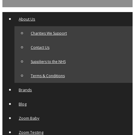
About Us
Charities We Support
Contact Us
Suppliers to the NHS
Terms & Conditions
Brands
Blog
Zoom Baby
Zoom Testing