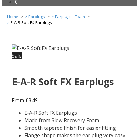
0
Home
Earplugs
Earplugs - Foam
E-A-R Soft FX Earplugs
Sale!
E-A-R Soft FX Earplugs
From
£
3.49
E-A-R Soft FX Earplugs
Made from Slow Recovery Foam
Smooth tapered finish for easier fitting
Flange shape makes the ear plug very easy