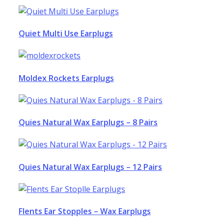
Quiet Multi Use Earplugs
Moldex Rockets Earplugs
Quies Natural Wax Earplugs – 8 Pairs
Quies Natural Wax Earplugs – 12 Pairs
Flents Ear Stopples – Wax Earplugs