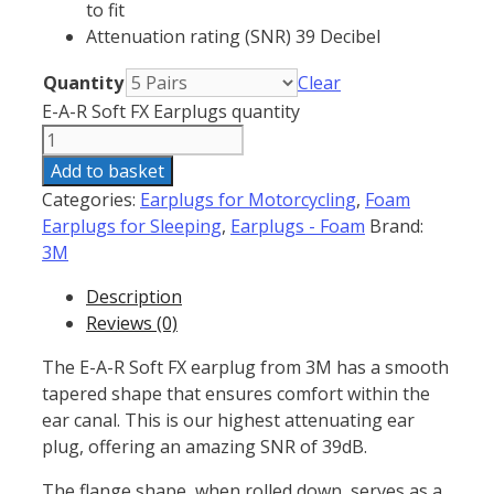
to fit
Attenuation rating (SNR) 39 Decibel
Quantity
Clear
E-A-R Soft FX Earplugs quantity
Add to basket
Categories:
Earplugs for Motorcycling
,
Foam
Earplugs for Sleeping
,
Earplugs - Foam
Brand:
3M
Description
Reviews (0)
The E-A-R Soft FX earplug from 3M has a smooth
tapered shape that ensures comfort within the
ear canal. This is our highest attenuating ear
plug, offering an amazing SNR of 39dB.
The flange shape, when rolled down, serves as a