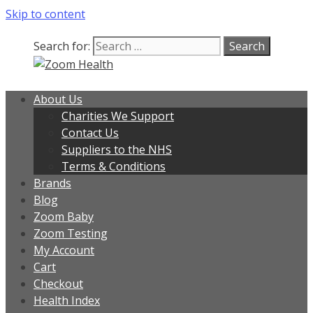
Skip to content
Search for:
About Us
Charities We Support
Contact Us
Suppliers to the NHS
Terms & Conditions
Brands
Blog
Zoom Baby
Zoom Testing
My Account
Cart
Checkout
Health Index