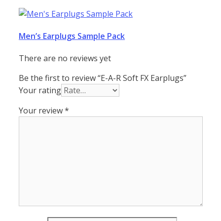
Men’s Earplugs Sample Pack
There are no reviews yet
Be the first to review “E-A-R Soft FX Earplugs”
Your rating
Your review
*