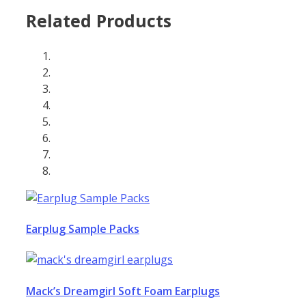
Related Products
Earplug Sample Packs
Mack’s Dreamgirl Soft Foam Earplugs