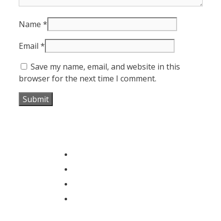
Name
*
Email
*
Save my name, email, and website in this
browser for the next time I comment.