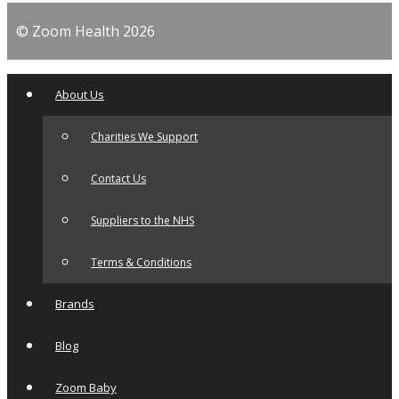
© Zoom Health 2026
About Us
Charities We Support
Contact Us
Suppliers to the NHS
Terms & Conditions
Brands
Blog
Zoom Baby