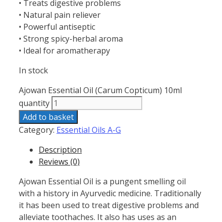
• Treats digestive problems
• Natural pain reliever
• Powerful antiseptic
• Strong spicy-herbal aroma
• Ideal for aromatherapy
In stock
Ajowan Essential Oil (Carum Copticum) 10ml
quantity
Add to basket
Category:
Essential Oils A-G
Description
Reviews (0)
Ajowan Essential Oil is a pungent smelling oil
with a history in Ayurvedic medicine. Traditionally
it has been used to treat digestive problems and
alleviate toothaches. It also has uses as an