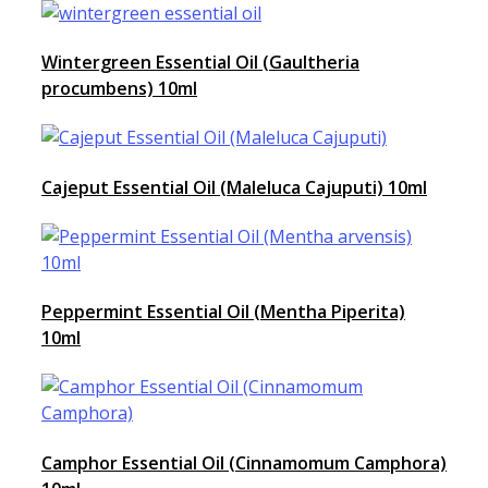
Wintergreen Essential Oil (Gaultheria
procumbens) 10ml
Cajeput Essential Oil (Maleluca Cajuputi) 10ml
Peppermint Essential Oil (Mentha Piperita)
10ml
Camphor Essential Oil (Cinnamomum Camphora)