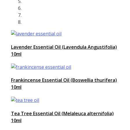
Lavender Essential Oil (Lavendula Angustifolia)
10ml
Frankincense Essential Oil (Boswellia thurifera)
10ml
Tea Tree Essential Oil (Melaleuca alternifolia)
10ml