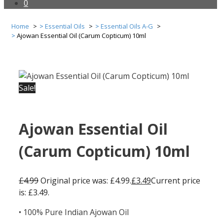
0
Home
Essential Oils
Essential Oils A-G
Ajowan Essential Oil (Carum Copticum) 10ml
Sale!
Ajowan Essential Oil
(Carum Copticum) 10ml
£
4.99
Original price was: £4.99.
£
3.49
Current price
is: £3.49.
• 100% Pure Indian Ajowan Oil