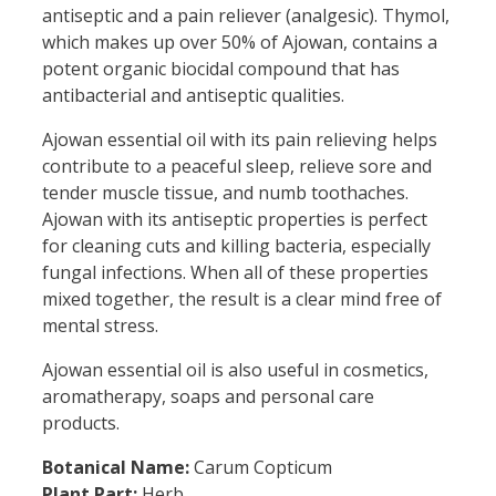
antiseptic and a pain reliever (analgesic). Thymol,
which makes up over 50% of Ajowan, contains a
potent organic biocidal compound that has
antibacterial and antiseptic qualities.
Ajowan essential oil with its pain relieving helps
contribute to a peaceful sleep, relieve sore and
tender muscle tissue, and numb toothaches.
Ajowan with its antiseptic properties is perfect
for cleaning cuts and killing bacteria, especially
fungal infections. When all of these properties
mixed together, the result is a clear mind free of
mental stress.
Ajowan essential oil is also useful in cosmetics,
aromatherapy, soaps and personal care
products.
Botanical Name:
Carum Copticum
Plant Part:
Herb