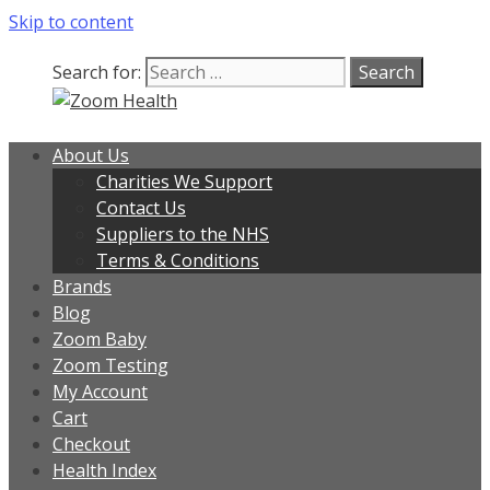
Skip to content
Search for:
About Us
Charities We Support
Contact Us
Suppliers to the NHS
Terms & Conditions
Brands
Blog
Zoom Baby
Zoom Testing
My Account
Cart
Checkout
Health Index