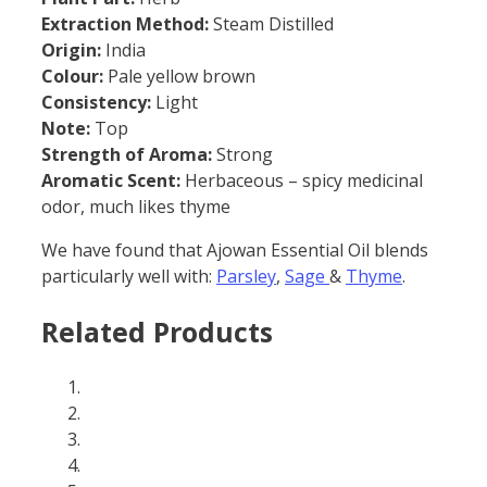
Extraction Method:
Steam Distilled
Origin:
India
Colour:
Pale yellow brown
Consistency:
Light
Note:
Top
Strength of Aroma:
Strong
Aromatic Scent:
Herbaceous – spicy medicinal
odor, much likes thyme
We have found that Ajowan Essential Oil blends
particularly well with:
Parsley
,
Sage
&
Thyme
.
Related Products