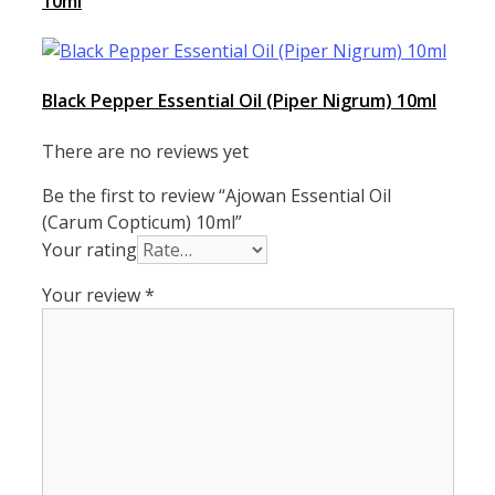
10ml
Black Pepper Essential Oil (Piper Nigrum) 10ml
There are no reviews yet
Be the first to review “Ajowan Essential Oil
(Carum Copticum) 10ml”
Your rating
Your review
*