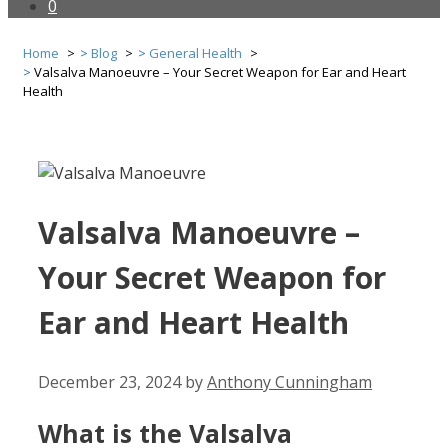
0
Home
Blog
General Health
Valsalva Manoeuvre – Your Secret Weapon for Ear and Heart
Health
Valsalva Manoeuvre –
Your Secret Weapon for
Ear and Heart Health
December 23, 2024
by
Anthony Cunningham
What is the Valsalva