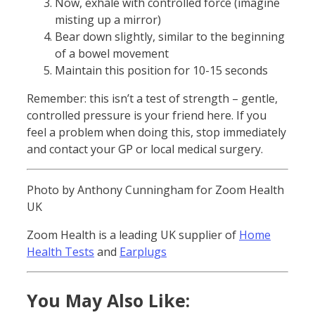
Now, exhale with controlled force (imagine
misting up a mirror)
Bear down slightly, similar to the beginning
of a bowel movement
Maintain this position for 10-15 seconds
Remember: this isn’t a test of strength – gentle,
controlled pressure is your friend here. If you
feel a problem when doing this, stop immediately
and contact your GP or local medical surgery.
Photo by Anthony Cunningham for Zoom Health
UK
Zoom Health is a leading UK supplier of
Home
Health Tests
and
Earplugs
You May Also Like: