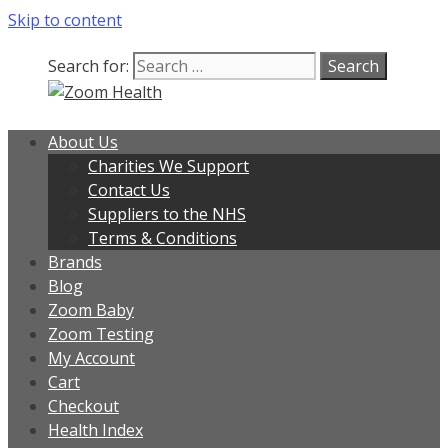
Skip to content
Our team is currently on annual
leave. Orders placed now will be
dispatched from 6th August, when
Got it!
Search for:
normal service resumes. Thanks for
bearing with us.
About Us
Charities We Support
Contact Us
Suppliers to the NHS
Terms & Conditions
Brands
Blog
Zoom Baby
Zoom Testing
My Account
Cart
Checkout
Health Index