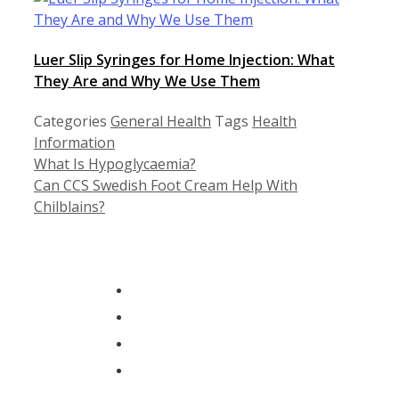
Luer Slip Syringes for Home Injection: What
They Are and Why We Use Them
Categories
General Health
Tags
Health
Information
What Is Hypoglycaemia?
Can CCS Swedish Foot Cream Help With
Chilblains?