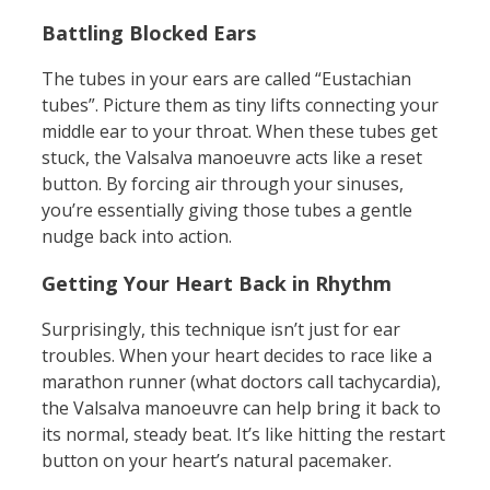
Battling Blocked Ears
The tubes in your ears are called “Eustachian
tubes”. Picture them as tiny lifts connecting your
middle ear to your throat. When these tubes get
stuck, the Valsalva manoeuvre acts like a reset
button. By forcing air through your sinuses,
you’re essentially giving those tubes a gentle
nudge back into action.
Getting Your Heart Back in Rhythm
Surprisingly, this technique isn’t just for ear
troubles. When your heart decides to race like a
marathon runner (what doctors call tachycardia),
the Valsalva manoeuvre can help bring it back to
its normal, steady beat. It’s like hitting the restart
button on your heart’s natural pacemaker.