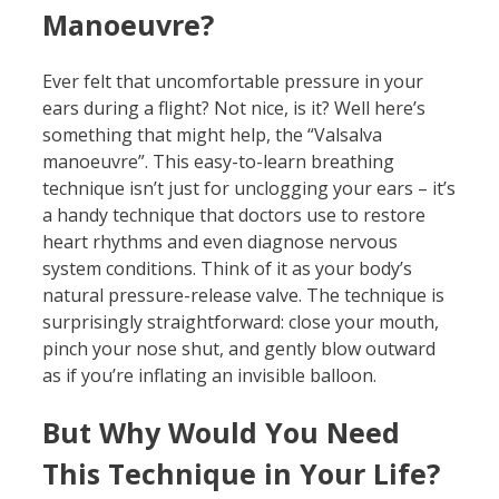
Manoeuvre?
Ever felt that uncomfortable pressure in your
ears during a flight? Not nice, is it? Well here’s
something that might help, the “Valsalva
manoeuvre”. This easy-to-learn breathing
technique isn’t just for unclogging your ears – it’s
a handy technique that doctors use to restore
heart rhythms and even diagnose nervous
system conditions. Think of it as your body’s
natural pressure-release valve. The technique is
surprisingly straightforward: close your mouth,
pinch your nose shut, and gently blow outward
as if you’re inflating an invisible balloon.
But Why Would You Need
This Technique in Your Life?