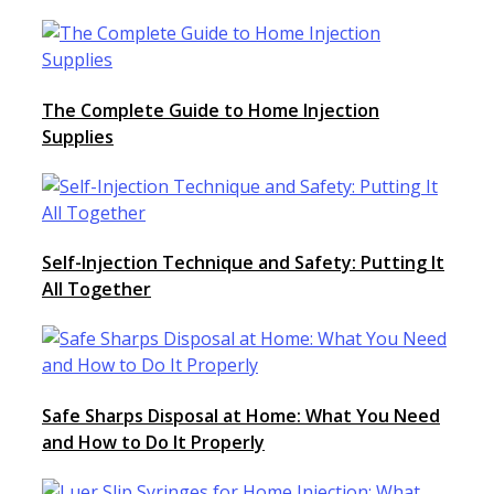
The Complete Guide to Home Injection
Supplies
Self-Injection Technique and Safety: Putting It
All Together
Safe Sharps Disposal at Home: What You Need
and How to Do It Properly