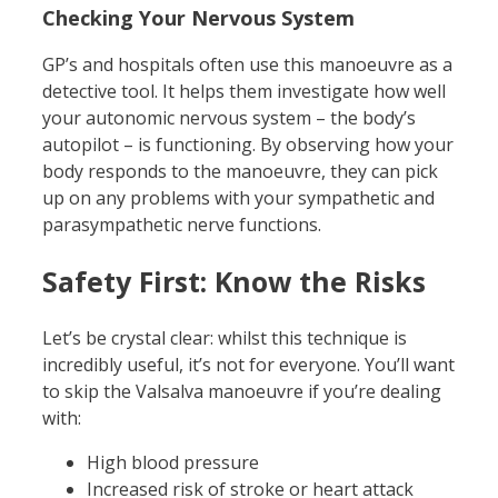
Checking Your Nervous System
GP’s and hospitals often use this manoeuvre as a
detective tool. It helps them investigate how well
your autonomic nervous system – the body’s
autopilot – is functioning. By observing how your
body responds to the manoeuvre, they can pick
up on any problems with your sympathetic and
parasympathetic nerve functions.
Safety First: Know the Risks
Let’s be crystal clear: whilst this technique is
incredibly useful, it’s not for everyone. You’ll want
to skip the Valsalva manoeuvre if you’re dealing
with:
High blood pressure
Increased risk of stroke or heart attack