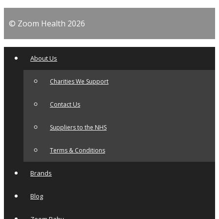
© Zoom Health 2026
About Us
Charities We Support
Contact Us
Suppliers to the NHS
Terms & Conditions
Brands
Blog