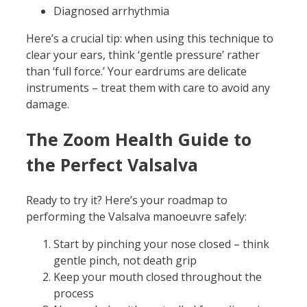
Diagnosed arrhythmia
Here’s a crucial tip: when using this technique to
clear your ears, think ‘gentle pressure’ rather
than ‘full force.’ Your eardrums are delicate
instruments – treat them with care to avoid any
damage.
The Zoom Health Guide to
the Perfect Valsalva
Ready to try it? Here’s your roadmap to
performing the Valsalva manoeuvre safely:
Start by pinching your nose closed – think
gentle pinch, not death grip
Keep your mouth closed throughout the
process