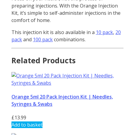
preparing injections. With the Orange Injection
Kit, it’s simple to self-administer injections in the
comfort of home.
This injection kit is also available in a
10 pack
,
20
pack
and
100 pack
combinations.
Related Products
Orange 5ml 20 Pack Injection Kit | Needles,
Syringes & Swabs
£
13.99
Add to basket