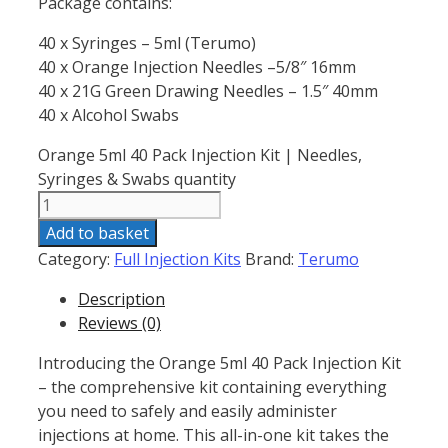
Package contains:
40 x Syringes – 5ml (Terumo)
40 x Orange Injection Needles –5/8″ 16mm
40 x 21G Green Drawing Needles – 1.5″ 40mm
40 x Alcohol Swabs
Orange 5ml 40 Pack Injection Kit | Needles,
Syringes & Swabs quantity
Add to basket
Category:
Full Injection Kits
Brand:
Terumo
Description
Reviews (0)
Introducing the Orange 5ml 40 Pack Injection Kit
– the comprehensive kit containing everything
you need to safely and easily administer
injections at home. This all-in-one kit takes the