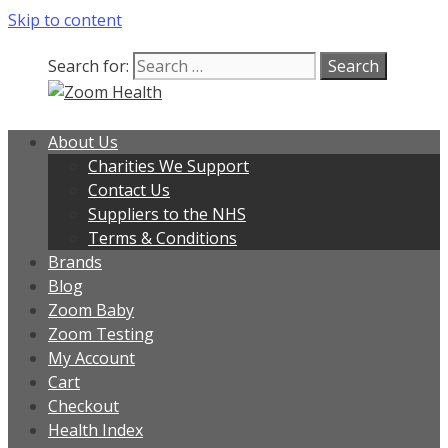
Skip to content
Search for:
About Us
Charities We Support
Contact Us
Suppliers to the NHS
Terms & Conditions
Brands
Blog
Zoom Baby
Zoom Testing
My Account
Cart
Checkout
Health Index