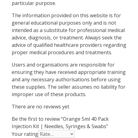
particular purpose.
The information provided on this website is for
general educational purposes only and is not
intended as a substitute for professional medical
advice, diagnosis, or treatment. Always seek the
advice of qualified healthcare providers regarding
proper medical procedures and treatments.
Users and organisations are responsible for
ensuring they have received appropriate training
and any necessary authorisations before using
these supplies. The seller assumes no liability for
improper use of these products.
There are no reviews yet
Be the first to review “Orange 5ml 40 Pack
Injection Kit | Needles, Syringes & Swabs”
Your rating