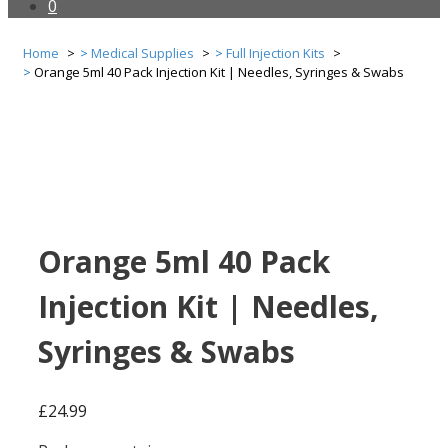
0
Home
Medical Supplies
Full Injection Kits
Orange 5ml 40 Pack Injection Kit | Needles, Syringes & Swabs
Orange 5ml 40 Pack
Injection Kit | Needles,
Syringes & Swabs
£
24.99