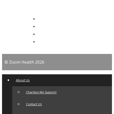
© Zoom Health 2026
About Us
Charities We Support
Contact Us