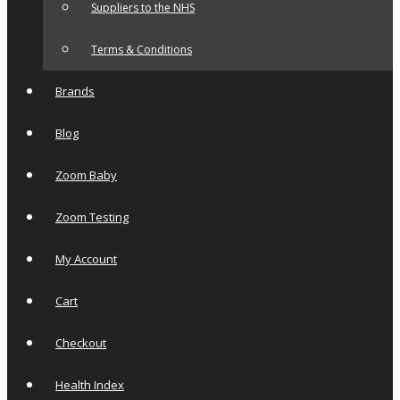
Suppliers to the NHS
Terms & Conditions
Brands
Blog
Zoom Baby
Zoom Testing
My Account
Cart
Checkout
Health Index