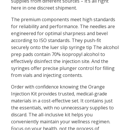
supplies from different sources – it’s all right
here in one discreet shipment.
The premium components meet high standards
for reliability and performance. The needles are
engineered for optimal sharpness and bevel
according to ISO standards. They push-fit
securely onto the luer slip syringe tip The alcohol
prep pads contain 70% isopropyl alcohol to
effectively disinfect the injection site. And the
syringes offer precise plunger control for filling
from vials and injecting contents.
Order with confidence knowing the Orange
Injection Kit provides trusted, medical-grade
materials in a cost-effective set. It contains just
the essentials, with no unnecessary supplies to
discard. The all-inclusive kit helps you
conveniently maintain your wellness regimen.
Focus on your health, not the process of