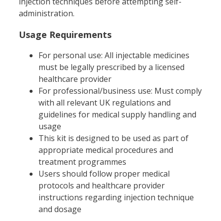
injection techniques before attempting self-
administration.
Usage Requirements
For personal use: All injectable medicines
must be legally prescribed by a licensed
healthcare provider
For professional/business use: Must comply
with all relevant UK regulations and
guidelines for medical supply handling and
usage
This kit is designed to be used as part of
appropriate medical procedures and
treatment programmes
Users should follow proper medical
protocols and healthcare provider
instructions regarding injection technique
and dosage