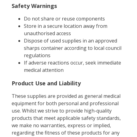
Safety Warnings
Do not share or reuse components
Store in a secure location away from
unauthorised access
Dispose of used supplies in an approved
sharps container according to local council
regulations
If adverse reactions occur, seek immediate
medical attention
Product Use and Liability
These supplies are provided as general medical
equipment for both personal and professional
use. Whilst we strive to provide high-quality
products that meet applicable safety standards,
we make no warranties, express or implied,
regarding the fitness of these products for any