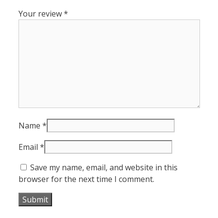
Your review
*
Name
*
Email
*
Save my name, email, and website in this
browser for the next time I comment.