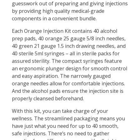
guesswork out of preparing and giving injections
by providing high quality medical-grade
components in a convenient bundle.
Each Orange Injection Kit contains 40 alcohol
prep pads, 40 orange 25 gauge 5/8 inch needles,
40 green 21 gauge 1.5 inch drawing needles, and
40 sterile 5ml syringes – all in sterile packs for
assured sterility. The compact syringes feature
an ergonomic plunger design for smooth control
and easy aspiration. The narrowly gauged
orange needles allow for comfortable injections.
And the alcohol pads ensure the injection site is
properly cleansed beforehand.
With this kit, you can take charge of your
wellness. The streamlined packaging means you
have just what you need for up to 40 smooth,
safe injections. There’s no need to gather