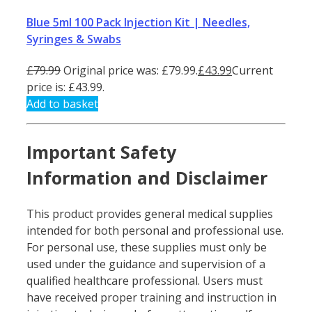
Blue 5ml 100 Pack Injection Kit | Needles,
Syringes & Swabs
£
79.99
Original price was: £79.99.
£
43.99
Current
price is: £43.99.
Add to basket
Important Safety
Information and Disclaimer
This product provides general medical supplies
intended for both personal and professional use.
For personal use, these supplies must only be
used under the guidance and supervision of a
qualified healthcare professional. Users must
have received proper training and instruction in