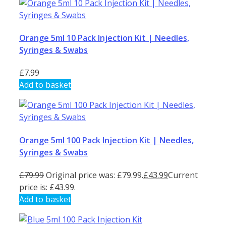
Orange 5ml 10 Pack Injection Kit | Needles,
Syringes & Swabs
£
7.99
Add to basket
Orange 5ml 100 Pack Injection Kit | Needles,
Syringes & Swabs
£
79.99
Original price was: £79.99.
£
43.99
Current
price is: £43.99.
Add to basket