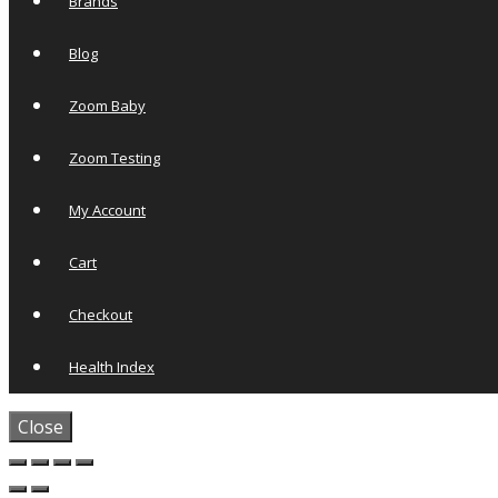
Brands
Blog
Zoom Baby
Zoom Testing
My Account
Cart
Checkout
Health Index
Close