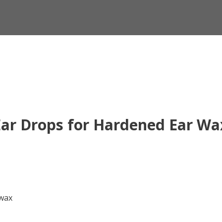
ar Drops for Hardened Ear Wa
 wax