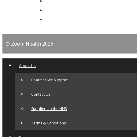
© Zoom Health 2026
About Us
Charities We Support
Contact Us
Suppliers to the NHS
Terms & Conditions