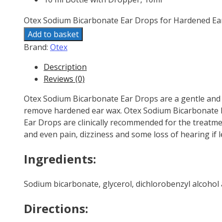
Otex Sodium Bicarbonate Ear Drops for Hardened Ea
Add to basket
Brand:
Otex
Description
Reviews (0)
Otex Sodium Bicarbonate Ear Drops are a gentle and e
remove hardened ear wax. Otex Sodium Bicarbonate E
Ear Drops are clinically recommended for the treatmen
and even pain, dizziness and some loss of hearing if l
Ingredients:
Sodium bicarbonate, glycerol, dichlorobenzyl alcohol 
Directions: