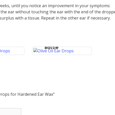
 weeks, until you notice an improvement in your symptoms:
o the ear without touching the ear with the end of the droppe
surplus with a tissue. Repeat in the other ear if necessary.
Ear Wax Drops
 Oil
– Softens and
for
Removes Ear
 Ear
Wax – 10ml
Bottle
 Drops for Hardened Ear Wax”