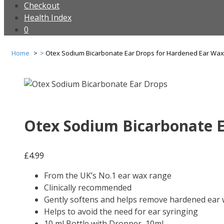
Checkout
Health Index
0
Home
Otex Sodium Bicarbonate Ear Drops for Hardened Ear Wax
Otex Sodium Bicarbonate E
£
4.99
From the UK’s No.1 ear wax range
Clinically recommended
Gently softens and helps remove hardened ear
Helps to avoid the need for ear syringing
10 ml Bottle with Dropper, 10ml