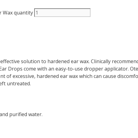
r Wax quantity
ffective solution to hardened ear wax. Clinically recommen
ar Drops come with an easy-to-use dropper applicator. Ot
t of excessive, hardened ear wax which can cause discomfort
eft untreated.
and purified water.