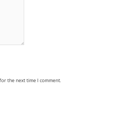
for the next time I comment.