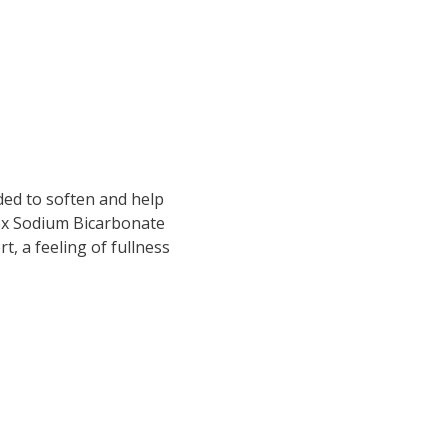
ded to soften and help
ex Sodium Bicarbonate
, a feeling of fullness