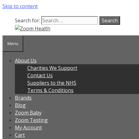
Skip to content
Search for:
Menu
About Us
Charities We Support
Contact Us
Suppliers to the NHS
Terms & Conditions
Brands
Blog
Zoom Baby
Zoom Testing
My Account
Cart