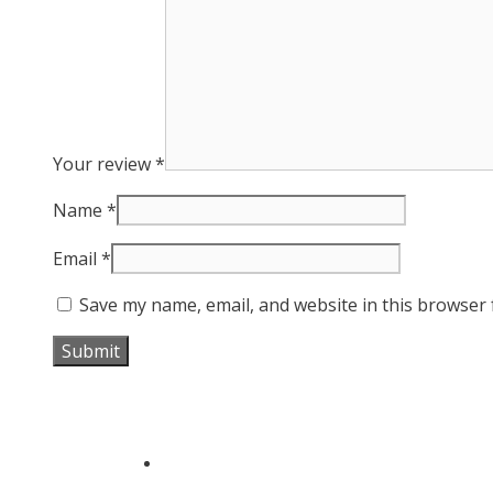
Your review
*
Name
*
Email
*
Save my name, email, and website in this browser 