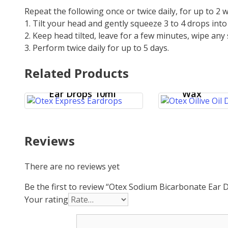
Repeat the following once or twice daily, for up to 2
1. Tilt your head and gently squeeze 3 to 4 drops int
2. Keep head tilted, leave for a few minutes, wipe any 
3. Perform twice daily for up to 5 days.
Otex Olive
Related Products
Ear Drops 
Otex Express
Hardened
Ear Drops 10ml
Wax
Reviews
There are no reviews yet
Be the first to review “Otex Sodium Bicarbonate Ear
Your rating