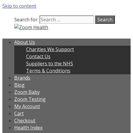
Skip to content
Search for:
About Us
Charities We Support
Contact Us
Suppliers to the NHS
Terms & Conditions
Brands
Blog
Zoom Baby
Zoom Testing
My Account
Cart
Checkout
Health Index