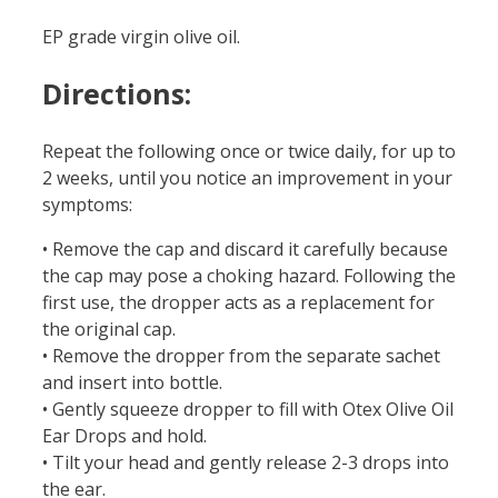
EP grade virgin olive oil.
Directions:
Repeat the following once or twice daily, for up to
2 weeks, until you notice an improvement in your
symptoms:
• Remove the cap and discard it carefully because
the cap may pose a choking hazard. Following the
first use, the dropper acts as a replacement for
the original cap.
• Remove the dropper from the separate sachet
and insert into bottle.
• Gently squeeze dropper to fill with Otex Olive Oil
Ear Drops and hold.
• Tilt your head and gently release 2-3 drops into
the ear.