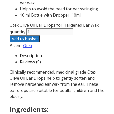
ear wax
Helps to avoid the need for ear syringing
10 ml Bottle with Dropper, 10ml
Otex Olive Oil Ear Drops for Hardened Ear Wax
quantity
Add to basket
Brand:
Otex
Description
Reviews (0)
Clinically recommended, medicinal grade Otex
Olive Oil Ear Drops help to gently soften and
remove hardened ear wax from the ear. These
ear drops are suitable for adults, children and the
elderly.
Ingredients: