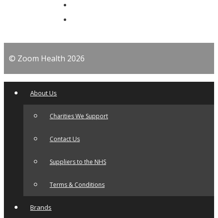
© Zoom Health 2026
About Us
Charities We Support
Contact Us
Suppliers to the NHS
Terms & Conditions
Brands