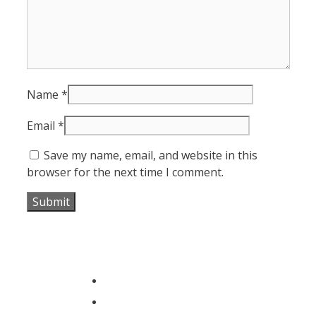
Name
*
Email
*
Save my name, email, and website in this
browser for the next time I comment.