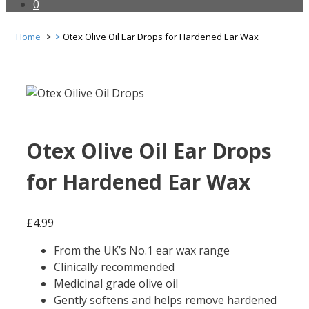
0
Home
Otex Olive Oil Ear Drops for Hardened Ear Wax
Otex Olive Oil Ear Drops
for Hardened Ear Wax
£
4.99
From the UK’s No.1 ear wax range
Clinically recommended
Medicinal grade olive oil
Gently softens and helps remove hardened