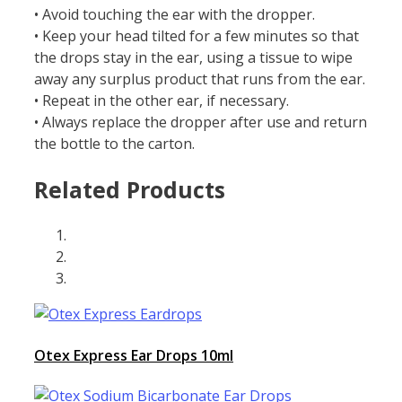
• Avoid touching the ear with the dropper.
• Keep your head tilted for a few minutes so that
the drops stay in the ear, using a tissue to wipe
away any surplus product that runs from the ear.
• Repeat in the other ear, if necessary.
• Always replace the dropper after use and return
the bottle to the carton.
Related Products
Otex Express Ear Drops 10ml