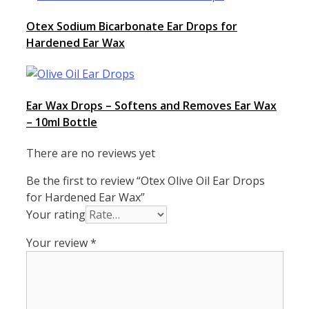
Otex Sodium Bicarbonate Ear Drops for
Hardened Ear Wax
Ear Wax Drops – Softens and Removes Ear Wax
– 10ml Bottle
There are no reviews yet
Be the first to review “Otex Olive Oil Ear Drops
for Hardened Ear Wax”
Your rating
Your review
*