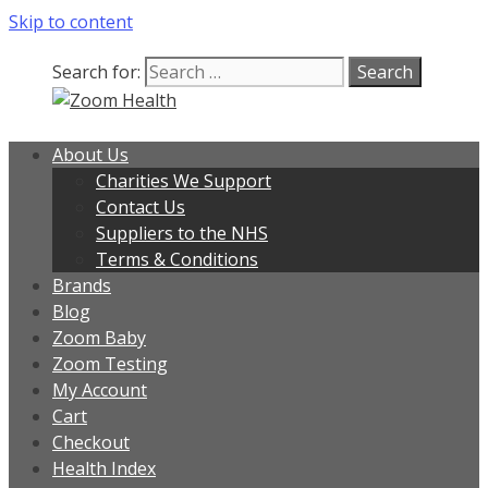
Skip to content
Search for:
About Us
Charities We Support
Contact Us
Suppliers to the NHS
Terms & Conditions
Brands
Blog
Zoom Baby
Zoom Testing
My Account
Cart
Checkout
Health Index