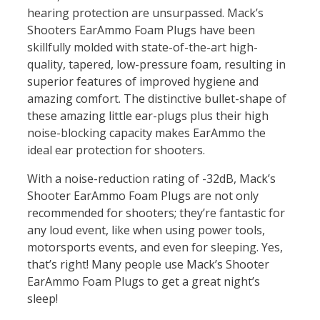
hearing protection are unsurpassed. Mack’s
Shooters EarAmmo Foam Plugs have been
skillfully molded with state-of-the-art high-
quality, tapered, low-pressure foam, resulting in
superior features of improved hygiene and
amazing comfort. The distinctive bullet-shape of
these amazing little ear-plugs plus their high
noise-blocking capacity makes EarAmmo the
ideal ear protection for shooters.
With a noise-reduction rating of -32dB, Mack’s
Shooter EarAmmo Foam Plugs are not only
recommended for shooters; they’re fantastic for
any loud event, like when using power tools,
motorsports events, and even for sleeping. Yes,
that’s right! Many people use Mack’s Shooter
EarAmmo Foam Plugs to get a great night’s
sleep!