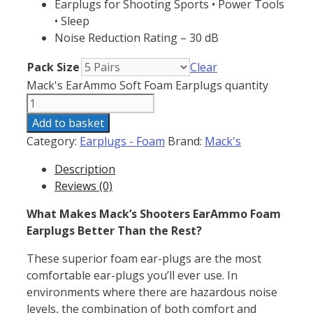
Earplugs for Shooting Sports • Power Tools
• Sleep
Noise Reduction Rating – 30 dB
Pack Size
Clear
Mack's EarAmmo Soft Foam Earplugs quantity
Add to basket
Category:
Earplugs - Foam
Brand:
Mack's
Description
Reviews (0)
What Makes Mack’s Shooters EarAmmo Foam
Earplugs Better Than the Rest?
These superior foam ear-plugs are the most
comfortable ear-plugs you’ll ever use. In
environments where there are hazardous noise
levels, the combination of both comfort and