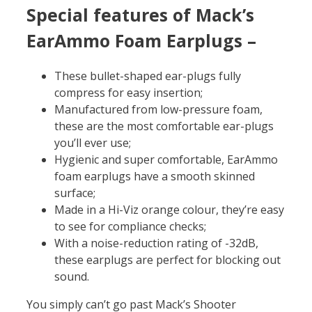
Special features of
Mack’s
EarAmmo Foam Earplugs –
These bullet-shaped ear-plugs fully
compress for easy insertion;
Manufactured from low-pressure foam,
these are the most comfortable ear-plugs
you’ll ever use;
Hygienic and super comfortable, EarAmmo
foam earplugs have a smooth skinned
surface;
Made in a Hi-Viz orange colour, they’re easy
to see for compliance checks;
With a noise-reduction rating of -32dB,
these earplugs are perfect for blocking out
sound.
You simply can’t go past Mack’s Shooter