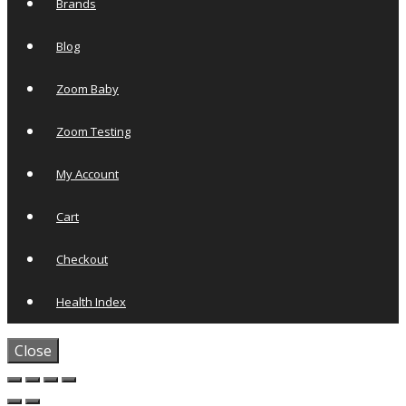
Brands
Blog
Zoom Baby
Zoom Testing
My Account
Cart
Checkout
Health Index
Close