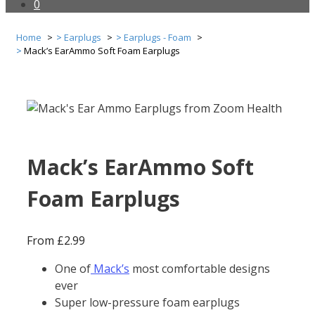
0
Home
Earplugs
Earplugs - Foam
Mack’s EarAmmo Soft Foam Earplugs
Mack’s EarAmmo Soft
Foam Earplugs
From
£
2.99
One of
Mack’s
most comfortable designs
ever
Super low-pressure foam earplugs