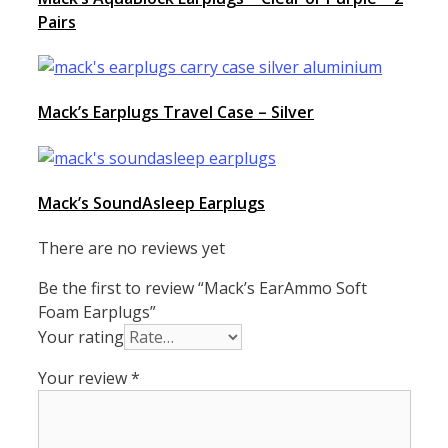
Pairs
Mack’s Earplugs Travel Case – Silver
Mack’s SoundAsleep Earplugs
There are no reviews yet
Be the first to review “Mack’s EarAmmo Soft
Foam Earplugs”
Your rating
Your review
*