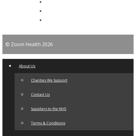
© Zoom Health 2026
About Us
Charities We Support
Contact Us
Suppliers to the NHS
Terms & Conditions