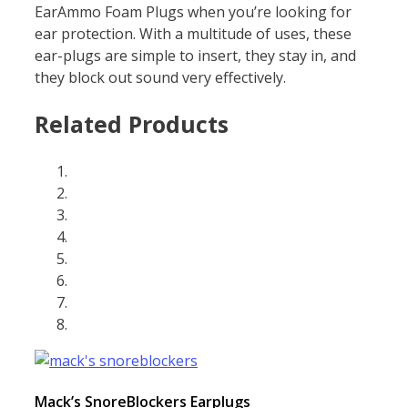
EarAmmo Foam Plugs when you’re looking for
ear protection. With a multitude of uses, these
ear-plugs are simple to insert, they stay in, and
they block out sound very effectively.
Related Products
Mack’s SnoreBlockers Earplugs