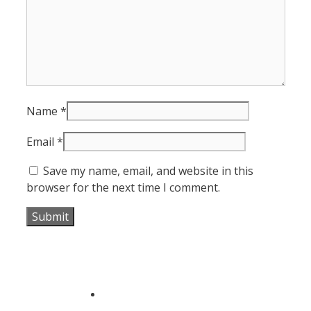
Name
*
Email
*
Save my name, email, and website in this
browser for the next time I comment.