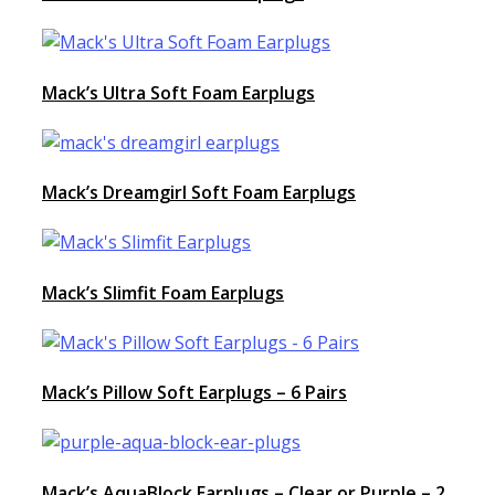
Mack’s Ultra Soft Foam Earplugs
Mack’s Dreamgirl Soft Foam Earplugs
Mack’s Slimfit Foam Earplugs
Mack’s Pillow Soft Earplugs – 6 Pairs
Mack’s AquaBlock Earplugs – Clear or Purple – 2