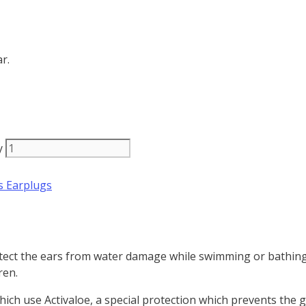
r.
y
s Earplugs
rotect the ears from water damage while swimming or bathing
ren.
ich use Activaloe, a special
protection which prevents the 