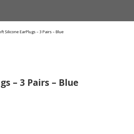
ft Silicone EarPlugs – 3 Pairs – Blue
gs – 3 Pairs – Blue