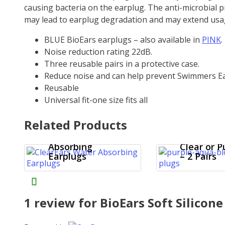
causing bacteria on the earplug. The anti-microbial 
may lead to earplug degradation and may extend usa
BLUE BioEars earplugs – also available in
PINK
.
Noise reduction rating 22dB.
Three reusable pairs in a protective case.
Reduce noise and can help prevent Swimmers Ea
Reusable
Universal fit-one size fits all
Mack’s
Related Products
ClearEars
AquaBloc
Water
Earplugs 
Absorbing
Clear or P
Earplugs
– 2 Pairs
1 review for
BioEars Soft Silicone