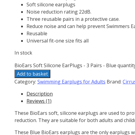
Soft silicone earplugs
Noise reduction rating 22dB.
Three reusable pairs in a protective case.
Reduce noise and can help prevent Swimmers Ea
Reusable
Universal fit-one size fits all
In stock
BioEars Soft Silicone EarPlugs - 3 Pairs - Blue quantit
Add to basket
Category:
Swimming Earplugs for Adults
Brand:
Cirru
Description
Reviews (1)
These BioEars soft, silicone earplugs are used to p
reduction. They are suitable for both adults and child
These Blue BioEars earplugs are the only earplugs wh