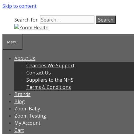
Skip to content
Search for:
Menu
About Us
Charities We Support
Contact Us
Suppliers to the NHS
Terms & Conditions
Brands
Blog
Zoom Baby
Zoom Testing
My Account
Cart