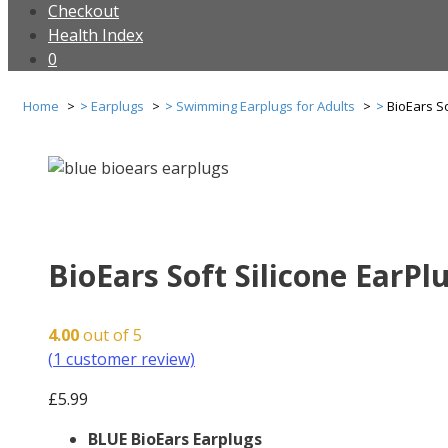
Checkout
Health Index
0
Home
Earplugs
Swimming Earplugs for Adults
BioEars So
BioEars Soft Silicone EarPlu
4.00
out of 5
(
1
customer review)
£
5.99
BLUE BioEars Earplugs