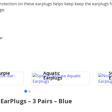
protection on these earplugs helps keep
keep the earplugs f
ge.
r.
k
–
Speedo Biofuse
N
urple
Aquatic
S
Earplugs
E
 EarPlugs – 3 Pairs – Blue