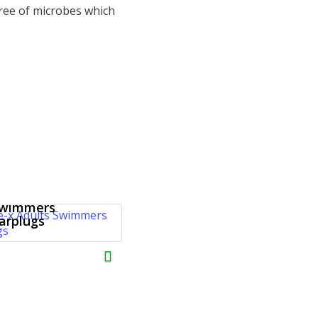
ree of microbes which
oise-x Adults
wimmers
arplugs