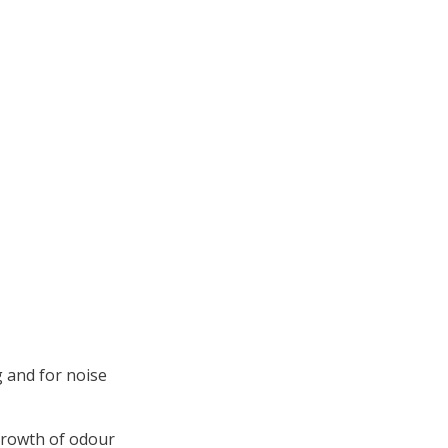
 and for noise
growth of odour