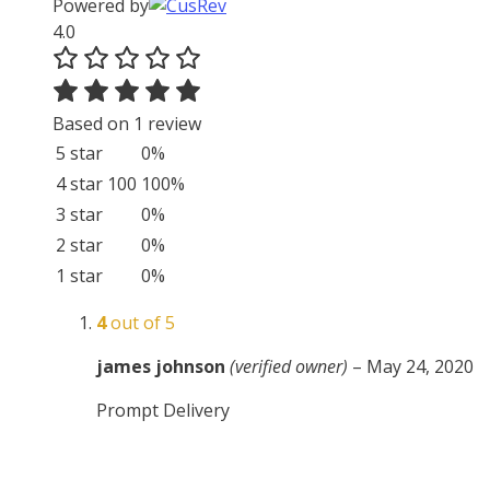
Powered by
4.0
Based on 1 review
5 star
0%
4 star
100
100%
3 star
0%
2 star
0%
1 star
0%
4
out of 5
james johnson
(verified owner)
–
May 24, 2020
Prompt Delivery