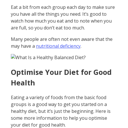
Eat a bit from each group each day to make sure
you have all the things you need. It’s good to
watch how much you eat and to note when you
are full, so you don’t eat too much.
Many people are often not even aware that the
may have a
nutritional deficiency
.
Optimise Your Diet for Good
Health
Eating a variety of foods from the basic food
groups is a good way to get you started on a
healthy diet, but it’s just the beginning. Here is
some more information to help you optimise
your diet for good health.