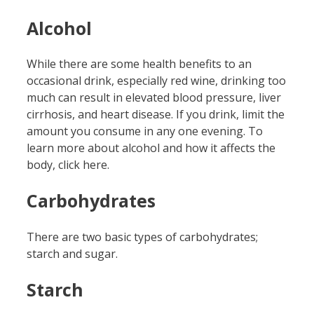
Alcohol
While there are some health benefits to an
occasional drink, especially red wine, drinking too
much can result in elevated blood pressure, liver
cirrhosis, and heart disease. If you drink, limit the
amount you consume in any one evening. To
learn more about alcohol and how it affects the
body, click here.
Carbohydrates
There are two basic types of carbohydrates;
starch and sugar.
Starch