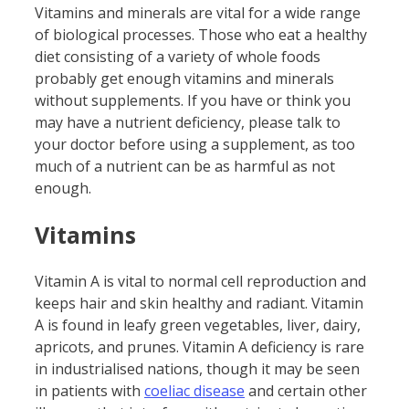
Vitamins and minerals are vital for a wide range
of biological processes. Those who eat a healthy
diet consisting of a variety of whole foods
probably get enough vitamins and minerals
without supplements. If you have or think you
may have a nutrient deficiency, please talk to
your doctor before using a supplement, as too
much of a nutrient can be as harmful as not
enough.
Vitamins
Vitamin A is vital to normal cell reproduction and
keeps hair and skin healthy and radiant. Vitamin
A is found in leafy green vegetables, liver, dairy,
apricots, and prunes. Vitamin A deficiency is rare
in industrialised nations, though it may be seen
in patients with
c
oeliac
disease
and certain other