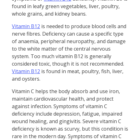
found in leafy green vegetables, liver, poultry,
whole grains, and kidney beans.
Vitamin B12
is needed to produce blood cells and
nerve fibres. Deficiency can cause a specific type
of anaemia, peripheral neuropathy, and damage
to the white matter of the central nervous
system. Too much vitamin B12 is generally
considered toxic, though it is not recommended.
Vitamin B12
is found in meat, poultry, fish, liver,
and oysters.
Vitamin C helps the body absorb and use iron,
maintain cardiovascular health, and protect
against infection. Symptoms of vitamin C
deficiency include depression, fatigue, impaired
wound healing, and gingivitis. Severe vitamin C
deficiency is known as scurvy, but this condition is
rare in the modern day. Symptoms of vitamin C