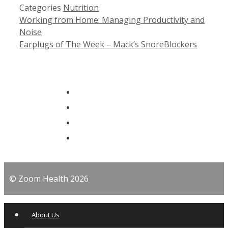
Categories
Nutrition
Working from Home: Managing Productivity and
Noise
Earplugs of The Week – Mack’s SnoreBlockers
© Zoom Health 2026
About Us