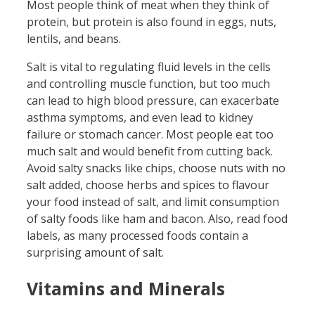
Most people think of meat when they think of
protein, but protein is also found in eggs, nuts,
lentils, and beans.
Salt is vital to regulating fluid levels in the cells
and controlling muscle function, but too much
can lead to high blood pressure, can exacerbate
asthma symptoms, and even lead to kidney
failure or stomach cancer. Most people eat too
much salt and would benefit from cutting back.
Avoid salty snacks like chips, choose nuts with no
salt added, choose herbs and spices to flavour
your food instead of salt, and limit consumption
of salty foods like ham and bacon. Also, read food
labels, as many processed foods contain a
surprising amount of salt.
Vitamins and Minerals