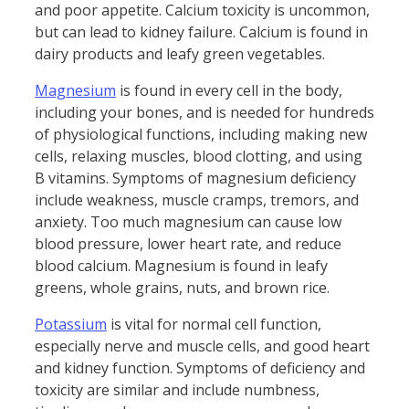
and poor appetite. Calcium toxicity is uncommon,
but can lead to kidney failure. Calcium is found in
dairy products and leafy green vegetables.
Magnesium
is found in every cell in the body,
including your bones, and is needed for hundreds
of physiological functions, including making new
cells, relaxing muscles, blood clotting, and using
B vitamins. Symptoms of magnesium deficiency
include weakness, muscle cramps, tremors, and
anxiety. Too much magnesium can cause low
blood pressure, lower heart rate, and reduce
blood calcium. Magnesium is found in leafy
greens, whole grains, nuts, and brown rice.
Potassium
is vital for normal cell function,
especially nerve and muscle cells, and good heart
and kidney function. Symptoms of deficiency and
toxicity are similar and include numbness,