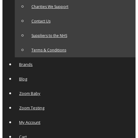
Charities We Support
Contact Us
Suppliers to the NHS
Terms & Conditions
Brands
Blog
Zoom Baby
Zoom Testing
My Account
Cart