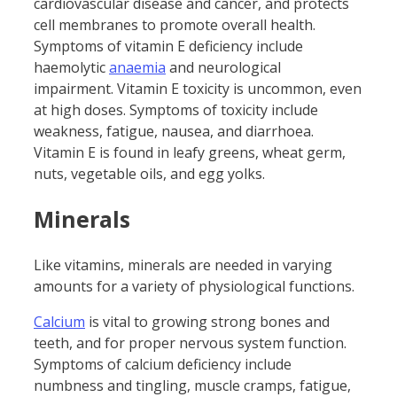
cardiovascular disease and cancer, and protects
cell membranes to promote overall health.
Symptoms of vitamin E deficiency include
haemolytic
anaemia
and neurological
impairment. Vitamin E toxicity is uncommon, even
at high doses. Symptoms of toxicity include
weakness, fatigue, nausea, and diarrhoea.
Vitamin E is found in leafy greens, wheat germ,
nuts, vegetable oils, and egg yolks.
Minerals
Like vitamins, minerals are needed in varying
amounts for a variety of physiological functions.
Calcium
is vital to growing strong bones and
teeth, and for proper nervous system function.
Symptoms of calcium deficiency include
numbness and tingling, muscle cramps, fatigue,