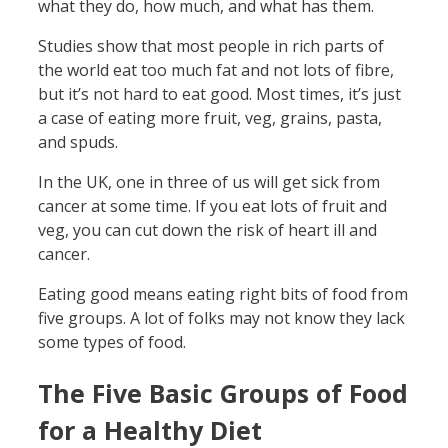
what they do, how much, and what has them.
Studies show that most people in rich parts of
the world eat too much fat and not lots of fibre,
but it’s not hard to eat good. Most times, it’s just
a case of eating more fruit, veg, grains, pasta,
and spuds.
In the UK, one in three of us will get sick from
cancer at some time. If you eat lots of fruit and
veg, you can cut down the risk of heart ill and
cancer.
Eating good means eating right bits of food from
five groups. A lot of folks may not know they lack
some types of food.
The Five Basic Groups of Food
for a Healthy Diet