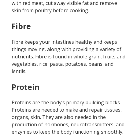
with red meat, cut away visible fat and remove
skin from poultry before cooking.
Fibre
Fibre keeps your intestines healthy and keeps
things moving, along with providing a variety of
nutrients. Fibre is found in whole grain, fruits and
vegetables, rice, pasta, potatoes, beans, and
lentils.
Protein
Proteins are the body’s primary building blocks.
Proteins are needed to make and repair tissues,
organs, skin. They are also needed in the
production of hormones, neurotransmitters, and
enzymes to keep the body functioning smoothly.