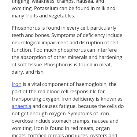
tingling, weakness, cramps, nausea, and
vomiting. Potassium can be found in milk and
many fruits and vegetables.
Phosphorus is found in every cell, particularly
teeth and bones. Symptoms of deficiency include
neurological impairment and disruption of cell
function. Too much phosphorus can interfere
the absorption of other minerals and hardening
of soft tissue. Phosphorus is found in meat,
dairy, and fish.
Iron
is a vital component of haemoglobin, the
part of the red blood cell responsible for
transporting oxygen. Iron deficiency is known as
anaemia
and causes fatigue, because the cells do
not get enough oxygen. Symptoms of iron
overdose include stomach cramps, nausea and
vomiting. Iron is found in red meats, organ
meats, fortified cereals and juices, oysters and