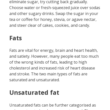
eliminate sugar, try cutting back gradually.
Choose water or fresh-squeezed juice over sodas
and other sugary drinks. Swap the sugar in your
tea or coffee for honey, stevia, or agave nectar,
and steer clear of cakes, cookies, and candy.
Fats
Fats are vital for energy, brain and heart health,
and satiety. However, many people eat too much
of the wrong kinds of fats, leading to high
cholesterol and increased risk of heart disease
and stroke. The two main types of fats are
saturated and unsaturated.
Unsaturated fat
Unsaturated fats can be further categorised as