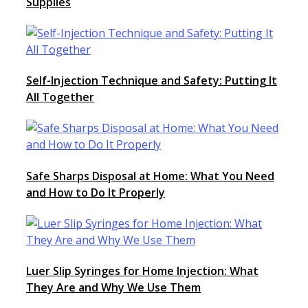
Supplies
Self-Injection Technique and Safety: Putting It
All Together
Safe Sharps Disposal at Home: What You Need
and How to Do It Properly
Luer Slip Syringes for Home Injection: What
They Are and Why We Use Them