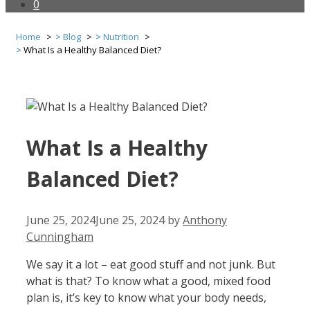
0
Home
Blog
Nutrition
What Is a Healthy Balanced Diet?
What Is a Healthy
Balanced Diet?
June 25, 2024
June 25, 2024
by
Anthony
Cunningham
We say it a lot – eat good stuff and not junk. But
what is that? To know what a good, mixed food
plan is, it’s key to know what your body needs,