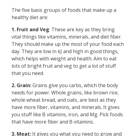
The five basic groups of foods that make up a
healthy diet are:
1. Fruit and Veg
: These are key as they bring
vital things like vitamins, minerals, and diet fiber.
They should make up the most of your food each
day. They are low in kJ and high in good things,
which helps with weight and health. Aim to eat
lots of bright fruit and veg to get a lot of stuff
that you need.
2. Grain:
Grains give you carbs, which the body
needs for power. Whole grains, like brown rice,
whole wheat bread, and oats, are best as they
have more fiber, vitamins, and minerals. It gives
you stuff like B vitamins, iron, and Mg. Pick foods
that have more fiber and B vitamins.
3. Meat:
It gives you what you need to grow and