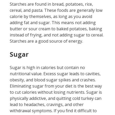
Starches are found in bread, potatoes, rice,
cereal, and pasta. These foods are generally low
calorie by themselves, as long as you avoid
adding fat and sugar. This means not adding
butter or sour cream to baked potatoes, baking
instead of frying, and not adding sugar to cereal.
Starches are a good source of energy.
Sugar
Sugar is high in calories but contain no
nutritional value. Excess sugar leads to cavities,
obesity, and blood sugar spikes and crashes.
Eliminating sugar from your diet is the best way
to cut calories without losing nutrients. Sugar is
physically addictive, and quitting cold turkey can
lead to headaches, cravings, and other
withdrawal symptoms. If you find it difficult to