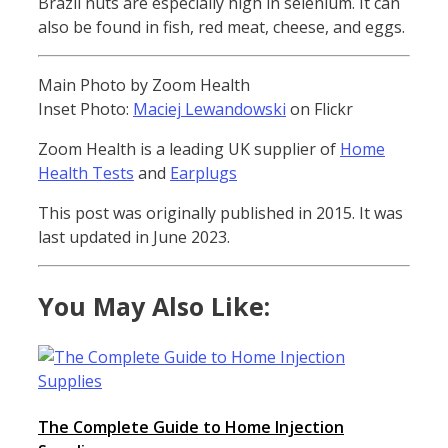
Brazil nuts are especially high in selenium. It can
also be found in fish, red meat, cheese, and eggs.
Main Photo by Zoom Health
Inset Photo:
Maciej Lewandowski
on Flickr
Zoom Health is a leading UK supplier of
Home
Health Tests
and
Earplugs
This post was originally published in 2015. It was
last updated in June 2023.
You May Also Like:
The Complete Guide to Home Injection