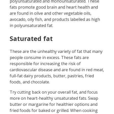
polyunsaturated and monounsaturated. These
fats promote good brain and heart health and
are found in olive and other vegetable oils,
avocado, oily fish, and products labelled as high
in polyunsaturated fat.
Saturated fat
These are the unhealthy variety of fat that many
people consume in excess. These fats are
responsible for increasing the risk of
cardiovascular disease and are found in red meat,
full-fat dairy products, butter, pastries, fried
foods, and chocolate.
Try cutting back on your overall fat, and focus
more on heart-healthy unsaturated fats. Swap
butter or margarine for healthier options and
fried foods for baked or grilled. When cooking