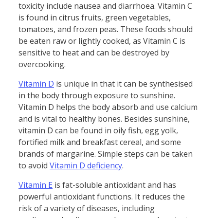
toxicity include nausea and diarrhoea. Vitamin C
is found in citrus fruits, green vegetables,
tomatoes, and frozen peas. These foods should
be eaten raw or lightly cooked, as Vitamin C is
sensitive to heat and can be destroyed by
overcooking.
Vitamin D
is unique in that it can be synthesised
in the body through exposure to sunshine.
Vitamin D helps the body absorb and use calcium
and is vital to healthy bones. Besides sunshine,
vitamin D can be found in oily fish, egg yolk,
fortified milk and breakfast cereal, and some
brands of margarine. Simple steps can be taken
to avoid
Vitamin D deficiency
.
Vitamin E
is fat-soluble antioxidant and has
powerful antioxidant functions. It reduces the
risk of a variety of diseases, including