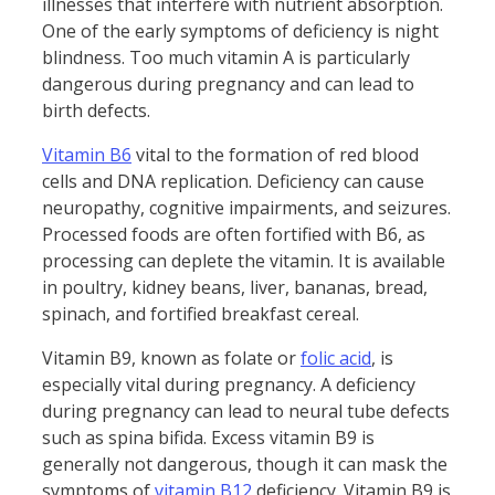
illnesses that interfere with nutrient absorption.
One of the early symptoms of deficiency is night
blindness. Too much vitamin A is particularly
dangerous during pregnancy and can lead to
birth defects.
Vitamin B6
vital to the formation of red blood
cells and DNA replication. Deficiency can cause
neuropathy, cognitive impairments, and seizures.
Processed foods are often fortified with B6, as
processing can deplete the vitamin. It is available
in poultry, kidney beans, liver, bananas, bread,
spinach, and fortified breakfast cereal.
Vitamin B9, known as folate or
folic acid
, is
especially vital during pregnancy. A deficiency
during pregnancy can lead to neural tube defects
such as spina bifida. Excess vitamin B9 is
generally not dangerous, though it can mask the
symptoms of
vitamin B12
deficiency. Vitamin B9 is