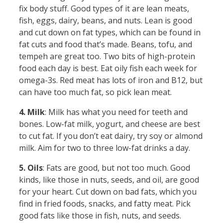
fix body stuff. Good types of it are lean meats,
fish, eggs, dairy, beans, and nuts. Lean is good
and cut down on fat types, which can be found in
fat cuts and food that’s made. Beans, tofu, and
tempeh are great too. Two bits of high-protein
food each day is best. Eat oily fish each week for
omega-3s. Red meat has lots of iron and B12, but
can have too much fat, so pick lean meat.
4. Milk
: Milk has what you need for teeth and
bones. Low-fat milk, yogurt, and cheese are best
to cut fat. If you don’t eat dairy, try soy or almond
milk. Aim for two to three low-fat drinks a day.
5. Oils
: Fats are good, but not too much. Good
kinds, like those in nuts, seeds, and oil, are good
for your heart. Cut down on bad fats, which you
find in fried foods, snacks, and fatty meat. Pick
good fats like those in fish, nuts, and seeds.