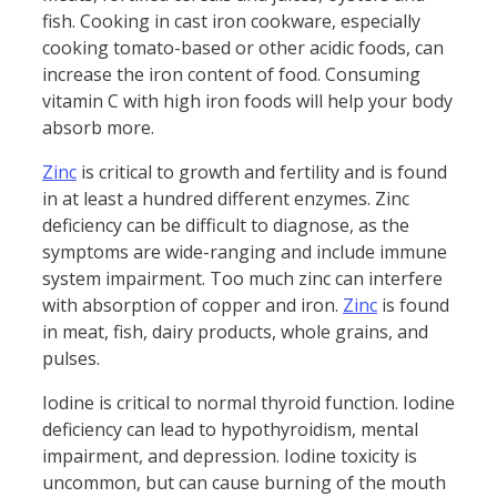
fish. Cooking in cast iron cookware, especially
cooking tomato-based or other acidic foods, can
increase the iron content of food. Consuming
vitamin C with high iron foods will help your body
absorb more.
Zinc
is critical to growth and fertility and is found
in at least a hundred different enzymes. Zinc
deficiency can be difficult to diagnose, as the
symptoms are wide-ranging and include immune
system impairment. Too much zinc can interfere
with absorption of copper and iron.
Zinc
is found
in meat, fish, dairy products, whole grains, and
pulses.
Iodine is critical to normal thyroid function. Iodine
deficiency can lead to hypothyroidism, mental
impairment, and depression. Iodine toxicity is
uncommon, but can cause burning of the mouth