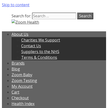
Skip to content
Search for:
About Us
Charities We Support
Contact Us
Suppliers to the NHS
Terms & Conditions
Brands
Blog
Zoom Baby
Zoom Testing
My Account
Cart
Checkout
Health Index