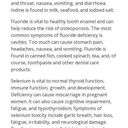
and throat, nausea, vomiting, and diarrhoea.
Iodine is found in milk, seafood, and iodised salt.
Fluoride is vital to healthy tooth enamel and can
help reduce the risk of osteoporosis. The most
common symptoms of fluoride deficiency is
cavities. Too much can cause stomach pain,
headaches, nausea, and vomiting. Fluoride is
found in canned fish, cooked spinach, tea, and, of
course, toothpaste and other dental care
products.
Selenium is vital to normal thyroid function,
immune function, growth, and development.
Deficiency can cause miscarriage in pregnant
women. It can also cause cognitive impairment,
fatigue, and hypothyroidism. Symptoms of
selenium toxicity include garlic breath, hair loss,
fatigue, irritability, and neurological damage.