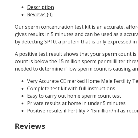
Description
Reviews (0)
Our sperm concentration test kit is an accurate, aff
gives results in 5 minutes and can be used as a accu
by detecting SP10, a protein that is only expressed in
A positive test result shows that your sperm count is 
count is below the 15 million sperm per milliliter thre
needed to determine if low sperm count is causing any 
Very Accurate CE marked Home Male Fertility Te
Complete test kit with full instructions
Easy to carry out home sperm count test
Private results at home in under 5 minutes
Positive results if Fertility > 15million/ml as 
Reviews