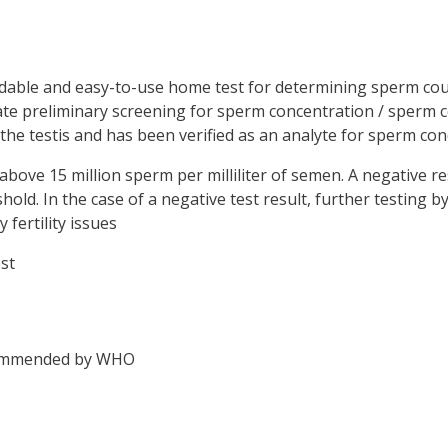
ordable and easy-to-use home test for determining sperm co
rate preliminary screening for sperm concentration / sperm 
 the testis and has been verified as an analyte for sperm con
above 15 million sperm per milliliter of semen. A negative r
shold. In the case of a negative test result, further testing 
fertility issues
st
recommended by WHO