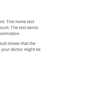
unt. This home test
count. The test works
centration.
esult shows that the
by your doctor might be