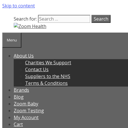
Skip to content
Our team is currently on annual leave. Orders pl
Search for:
Menu
About Us
Charities We Support
Contact Us
Suppliers to the NHS
Terms & Conditions
Brands
Blog
Zoom Baby
Zoom Testing
My Account
Cart