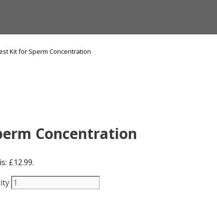
st Kit for Sperm Concentration
Sperm Concentration
s: £12.99.
ity