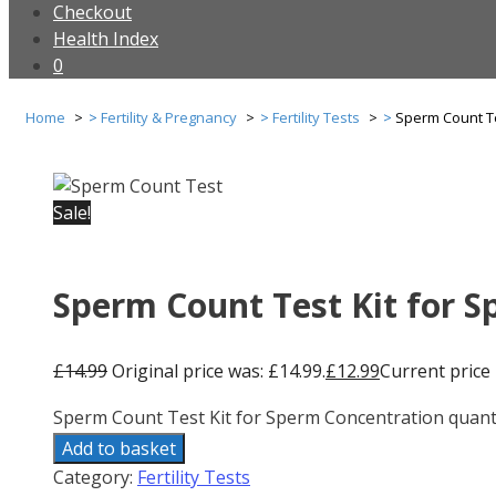
Checkout
Health Index
0
Home
Fertility & Pregnancy
Fertility Tests
Sperm Count Te
Sale!
Sperm Count Test Kit for 
£
14.99
Original price was: £14.99.
£
12.99
Current price i
Sperm Count Test Kit for Sperm Concentration quant
Add to basket
Category:
Fertility Tests