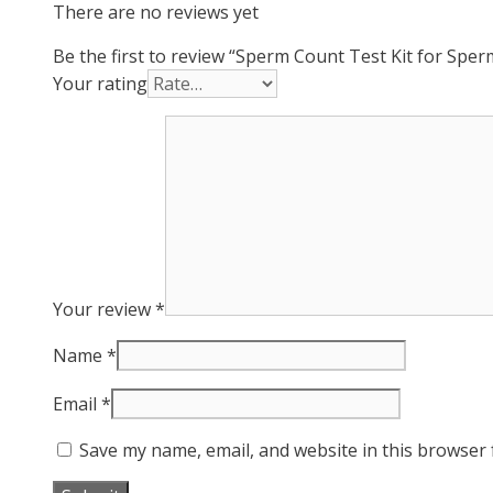
There are no reviews yet
Be the first to review “Sperm Count Test Kit for Spe
Your rating
Your review
*
Name
*
Email
*
Save my name, email, and website in this browser 