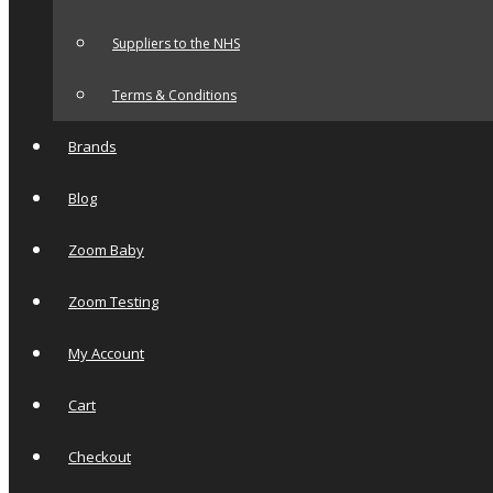
Suppliers to the NHS
Terms & Conditions
Brands
Blog
Zoom Baby
Zoom Testing
My Account
Cart
Checkout