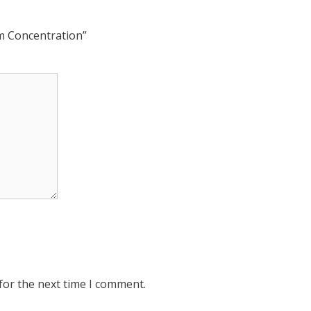
rm Concentration”
for the next time I comment.