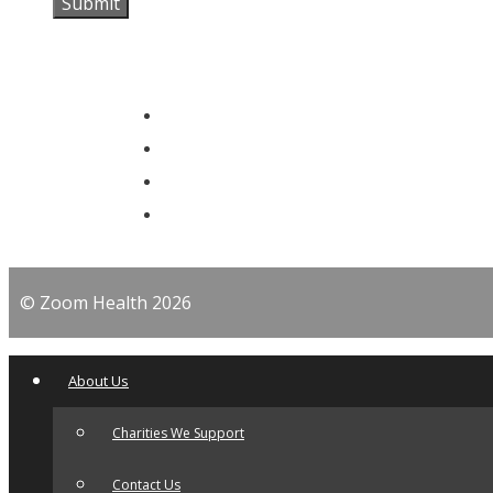
© Zoom Health 2026
About Us
Charities We Support
Contact Us