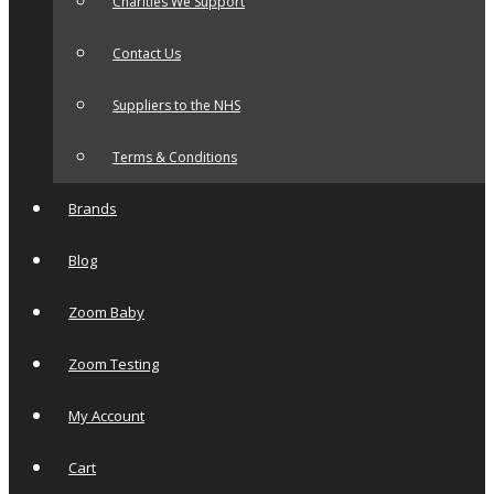
Charities We Support
Contact Us
Suppliers to the NHS
Terms & Conditions
Brands
Blog
Zoom Baby
Zoom Testing
My Account
Cart