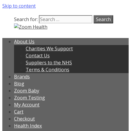
Skip to content
Search for:
About Us
Charities We Support
Contact Us
Suppliers to the NHS
Terms & Conditions
Brands
Blog
Zoom Baby
Zoom Testing
My Account
Cart
Checkout
Health Index