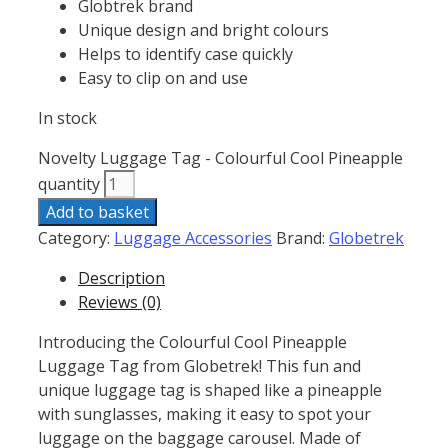
Globtrek brand
Unique design and bright colours
Helps to identify case quickly
Easy to clip on and use
In stock
Novelty Luggage Tag - Colourful Cool Pineapple
quantity
Add to basket
Category:
Luggage Accessories
Brand:
Globetrek
Description
Reviews (0)
Introducing the Colourful Cool Pineapple
Luggage Tag from Globetrek! This fun and
unique luggage tag is shaped like a pineapple
with sunglasses, making it easy to spot your
luggage on the baggage carousel. Made of