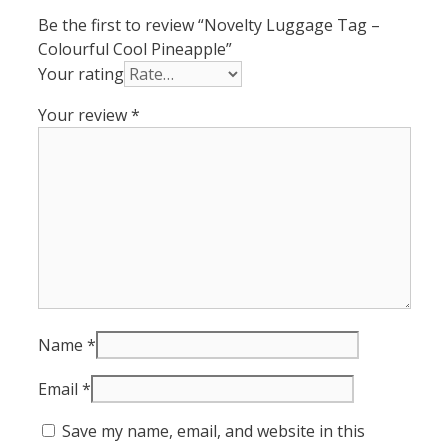
Be the first to review “Novelty Luggage Tag –
Colourful Cool Pineapple”
Your rating
Your review
*
Name
*
Email
*
Save my name, email, and website in this