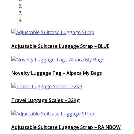
Adjustable Suitcase Luggage Strap – BLUE
Novelty Luggage Tag – Alpaca My Bags
Travel Luggage Scales – 32Kg
Adjustable Suitcase Luggage Strap – RAINBOW