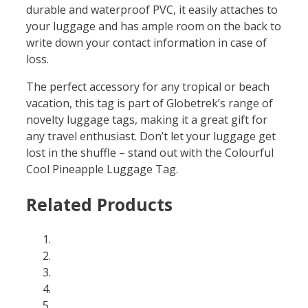
durable and waterproof PVC, it easily attaches to
your luggage and has ample room on the back to
write down your contact information in case of
loss.
The perfect accessory for any tropical or beach
vacation, this tag is part of Globetrek’s range of
novelty luggage tags, making it a great gift for
any travel enthusiast. Don’t let your luggage get
lost in the shuffle – stand out with the Colourful
Cool Pineapple Luggage Tag.
Related Products