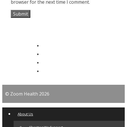
browser for the next time I comment.
© Zoom Health 2026
About Us