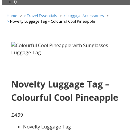
0
Home
Travel Essentials
Luggage Accessories
Novelty Luggage Tag – Colourful Cool Pineapple
Novelty Luggage Tag –
Colourful Cool Pineapple
£
4.99
Novelty Luggage Tag