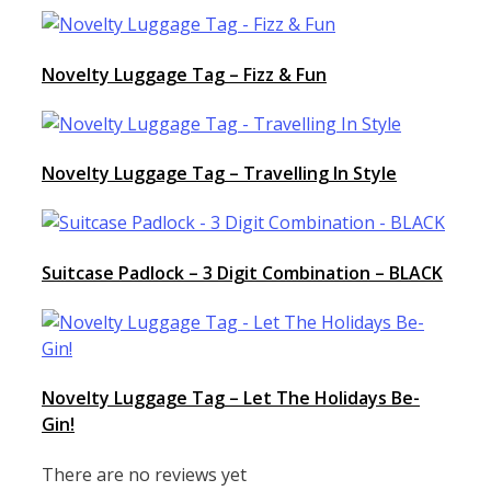
Novelty Luggage Tag – Fizz & Fun
Novelty Luggage Tag – Travelling In Style
Suitcase Padlock – 3 Digit Combination – BLACK
Novelty Luggage Tag – Let The Holidays Be-
Gin!
There are no reviews yet