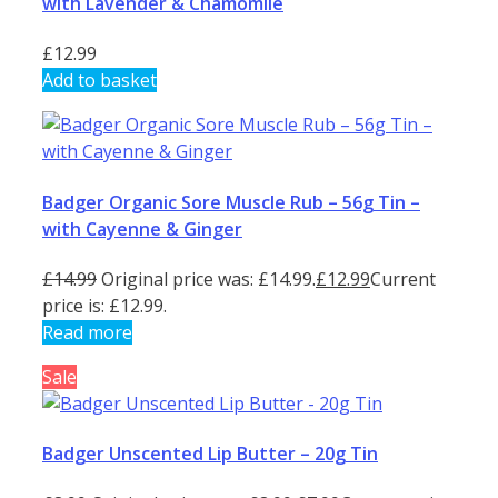
with Lavender & Chamomile
£
12.99
Add to basket
Badger Organic Sore Muscle Rub – 56g Tin –
with Cayenne & Ginger
£
14.99
Original price was: £14.99.
£
12.99
Current
price is: £12.99.
Read more
Sale
Badger Unscented Lip Butter – 20g Tin