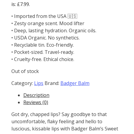
is: £7.99.
• Imported from the USA 🇺🇸
• Zesty orange scent. Mood lifter
• Deep, lasting hydration. Organic oils.
• USDA Organic. No synthetics.
• Recyclable tin. Eco-friendly.
• Pocket-sized. Travel-ready.
• Cruelty-free. Ethical choice.
Out of stock
Category:
Lips
Brand:
Badger Balm
Description
Reviews (0)
Got dry, chapped lips? Say goodbye to that
uncomfortable, flaky feeling and hello to
luscious, kissable lips with Badger Balm’s Sweet