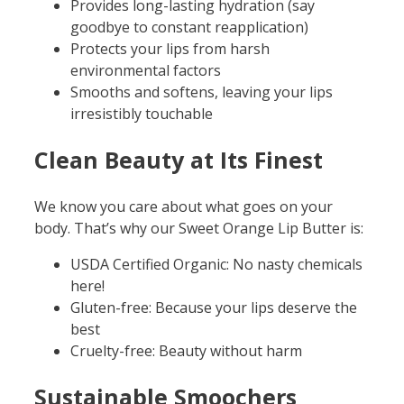
Provides long-lasting hydration (say
goodbye to constant reapplication)
Protects your lips from harsh
environmental factors
Smooths and softens, leaving your lips
irresistibly touchable
Clean Beauty at Its Finest
We know you care about what goes on your
body. That’s why our Sweet Orange Lip Butter is:
USDA Certified Organic: No nasty chemicals
here!
Gluten-free: Because your lips deserve the
best
Cruelty-free: Beauty without harm
Sustainable Smoochers