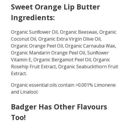
Sweet Orange Lip Butter
Ingredients:
Organic Sunﬂower Oil, Organic Beeswax, Organic
Coconut Oil, Organic Extra Virgin Olive Oil,
Organic Orange Peel Oil, Organic Carnauba Wax,
Organic Mandarin Orange Peel Oil, Sunﬂower
Vitamin E, Organic Bergamot Peel Oil, Organic
Rosehip Fruit Extract, Organic Seabuckthorn Fruit
Extract.
Organic essential oils contain >0.001% Limonene
and Linalool.
Badger Has Other Flavours
Too!