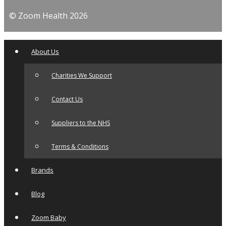
© Zoom Health 2026
About Us
Charities We Support
Contact Us
Suppliers to the NHS
Terms & Conditions
Brands
Blog
Zoom Baby