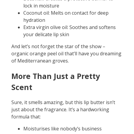
lock in moisture
Coconut oil: Melts on contact for deep
hydration
Extra virgin olive oil: Soothes and softens
your delicate lip skin
And let’s not forget the star of the show –
organic orange peel oil that’ll have you dreaming
of Mediterranean groves.
More Than Just a Pretty
Scent
Sure, it smells amazing, but this lip butter isn’t
just about the fragrance. It’s a hardworking
formula that:
Moisturises like nobody’s business