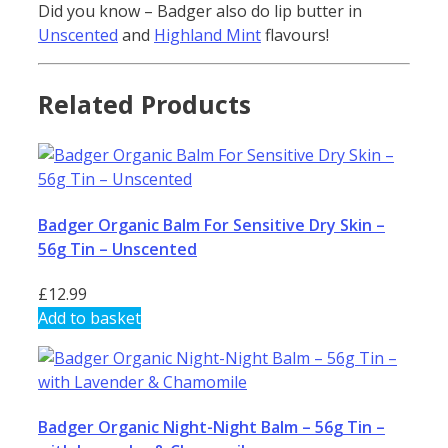
Did you know – Badger also do lip butter in
Unscented
and
Highland Mint
flavours!
Related Products
Badger Organic Balm For Sensitive Dry Skin –
56g Tin – Unscented
£
12.99
Add to basket
Badger Organic Night-Night Balm – 56g Tin –