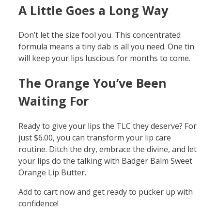
A Little Goes a Long Way
Don’t let the size fool you. This concentrated
formula means a tiny dab is all you need. One tin
will keep your lips luscious for months to come.
The Orange You’ve Been
Waiting For
Ready to give your lips the TLC they deserve? For
just $6.00, you can transform your lip care
routine. Ditch the dry, embrace the divine, and let
your lips do the talking with Badger Balm Sweet
Orange Lip Butter.
Add to cart now and get ready to pucker up with
confidence!