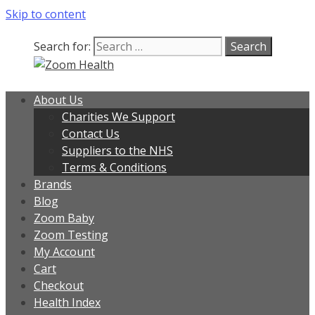
Skip to content
Search for:
About Us
Charities We Support
Contact Us
Suppliers to the NHS
Terms & Conditions
Brands
Blog
Zoom Baby
Zoom Testing
My Account
Cart
Checkout
Health Index