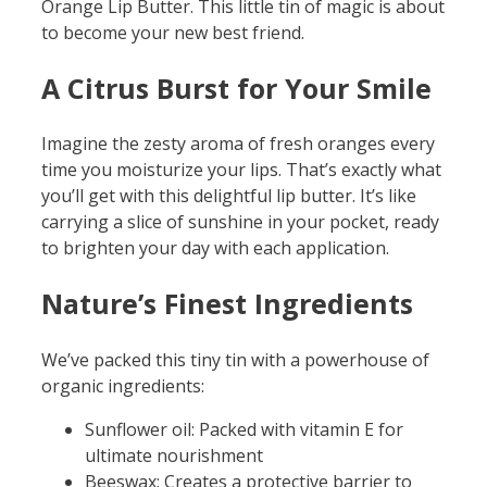
Orange Lip Butter. This little tin of magic is about
to become your new best friend.
A Citrus Burst for Your Smile
Imagine the zesty aroma of fresh oranges every
time you moisturize your lips. That’s exactly what
you’ll get with this delightful lip butter. It’s like
carrying a slice of sunshine in your pocket, ready
to brighten your day with each application.
Nature’s Finest Ingredients
We’ve packed this tiny tin with a powerhouse of
organic ingredients:
Sunflower oil: Packed with vitamin E for
ultimate nourishment
Beeswax: Creates a protective barrier to