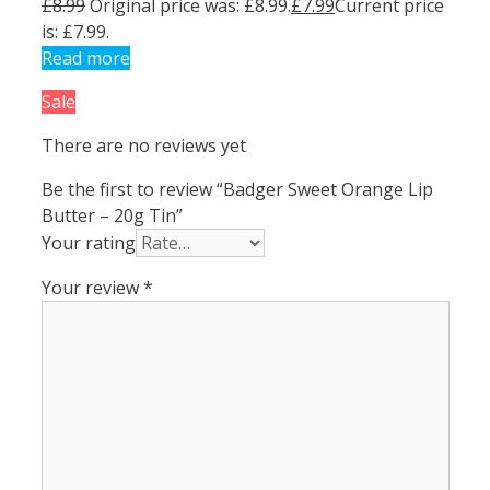
£
8.99
Original price was: £8.99.
£
7.99
Current price
is: £7.99.
Read more
Sale
There are no reviews yet
Be the first to review “Badger Sweet Orange Lip
Butter – 20g Tin”
Your rating
Your review
*