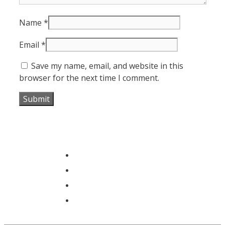
Name
*
Email
*
Save my name, email, and website in this
browser for the next time I comment.