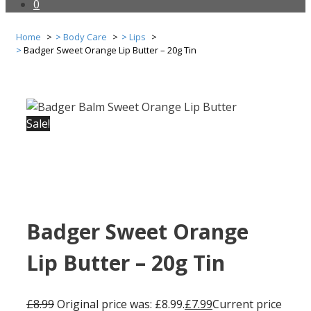
0
Home
Body Care
Lips
Badger Sweet Orange Lip Butter – 20g Tin
Sale!
Badger Sweet Orange
Lip Butter – 20g Tin
£
8.99
Original price was: £8.99.
£
7.99
Current price