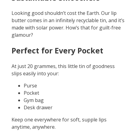
Looking good shouldn’t cost the Earth. Our lip
butter comes in an infinitely recyclable tin, and it’s
made with solar power. How’s that for guilt-free
glamour?
Perfect for Every Pocket
At just 20 grammes, this little tin of goodness
slips easily into your:
Purse
Pocket
Gym bag
Desk drawer
Keep one everywhere for soft, supple lips
anytime, anywhere.