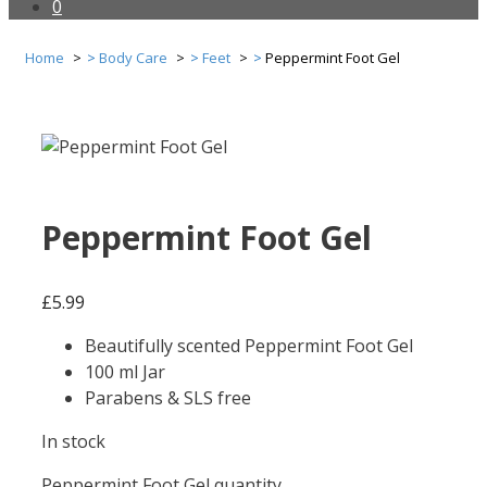
0
Home
Body Care
Feet
Peppermint Foot Gel
Peppermint Foot Gel
£
5.99
Beautifully scented Peppermint Foot Gel
100 ml Jar
Parabens & SLS free
In stock
Peppermint Foot Gel quantity