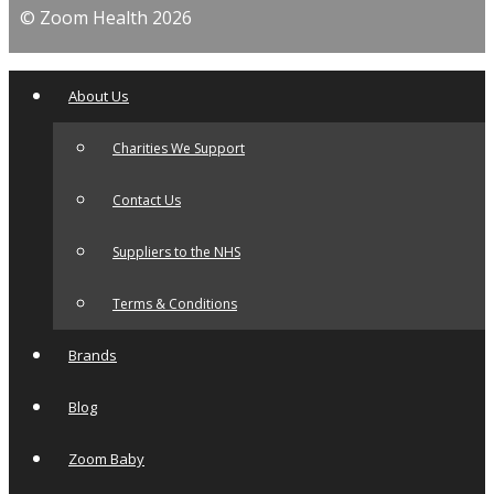
© Zoom Health 2026
About Us
Charities We Support
Contact Us
Suppliers to the NHS
Terms & Conditions
Brands
Blog
Zoom Baby