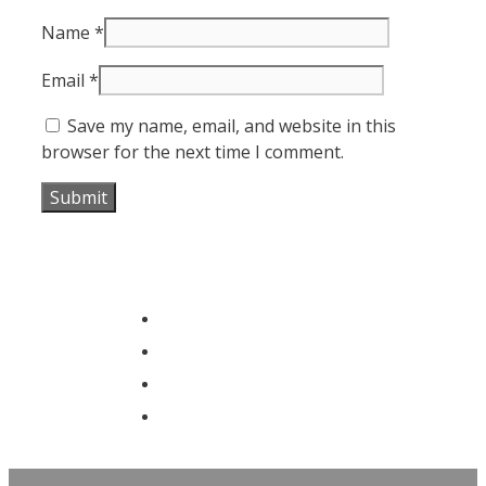
Name
*
Email
*
Save my name, email, and website in this
browser for the next time I comment.