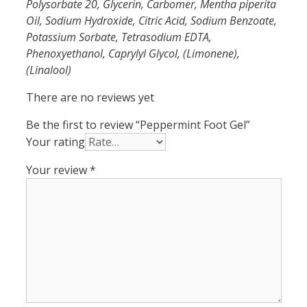
Polysorbate 20, Glycerin, Carbomer, Mentha piperita
Oil, Sodium Hydroxide, Citric Acid, Sodium Benzoate,
Potassium Sorbate, Tetrasodium EDTA,
Phenoxyethanol, Caprylyl Glycol, (Limonene),
(Linalool)
There are no reviews yet
Be the first to review “Peppermint Foot Gel”
Your rating
Your review
*