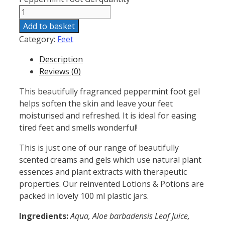
Add to basket
Category:
Feet
Description
Reviews (0)
This beautifully fragranced peppermint foot gel
helps soften the skin and leave your feet
moisturised and refreshed. It is ideal for easing
tired feet and smells wonderful!
This is just one of our range of beautifully
scented creams and gels which use natural plant
essences and plant extracts with therapeutic
properties. Our reinvented Lotions & Potions are
packed in lovely 100 ml plastic jars.
Ingredients:
Aqua, Aloe barbadensis Leaf Juice,