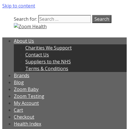
Skip to content
Search for:
About Us
Charities We Support
Contact Us
Suppliers to the NHS
Terms & Conditions
Brands
Blog
Zoom Baby
Zoom Testing
My Account
Cart
Checkout
Health Index