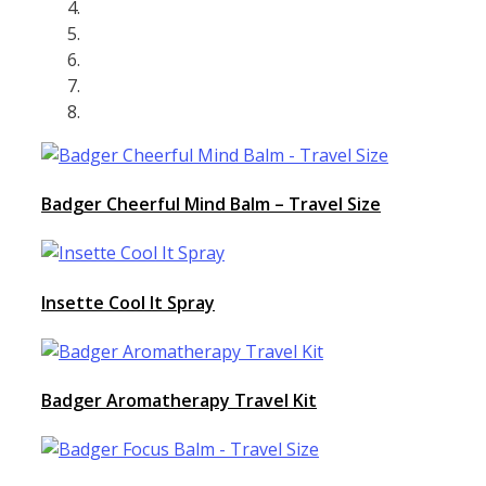
Badger Cheerful Mind Balm – Travel Size
Insette Cool It Spray
Badger Aromatherapy Travel Kit