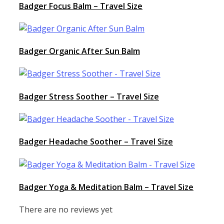
Badger Focus Balm – Travel Size
Badger Organic After Sun Balm
Badger Stress Soother – Travel Size
Badger Headache Soother – Travel Size
Badger Yoga & Meditation Balm – Travel Size
There are no reviews yet