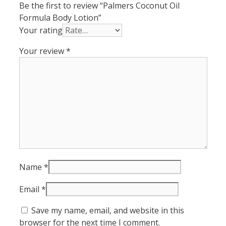
Be the first to review “Palmers Coconut Oil
Formula Body Lotion”
Your rating
Your review
*
Name
*
Email
*
Save my name, email, and website in this
browser for the next time I comment.