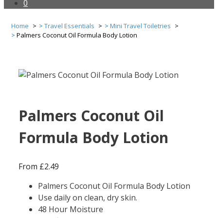
0
Home
Travel Essentials
Mini Travel Toiletries
Palmers Coconut Oil Formula Body Lotion
Palmers Coconut Oil
Formula Body Lotion
From
£
2.49
Palmers Coconut Oil Formula Body Lotion
Use daily on clean, dry skin.
48 Hour Moisture