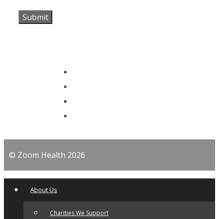
© Zoom Health 2026
About Us
Charities We Support