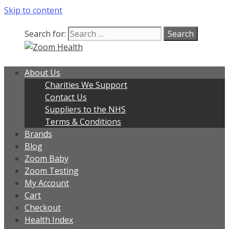
Skip to content
Search for:
About Us
Charities We Support
Contact Us
Suppliers to the NHS
Terms & Conditions
Brands
Blog
Zoom Baby
Zoom Testing
My Account
Cart
Checkout
Health Index