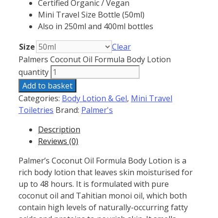
Certified Organic / Vegan
Mini Travel Size Bottle (50ml)
Also in 250ml and 400ml bottles
Size
Clear
Palmers Coconut Oil Formula Body Lotion
quantity
Add to basket
Categories:
Body Lotion & Gel
,
Mini Travel
Toiletries
Brand:
Palmer's
Description
Reviews (0)
Palmer’s Coconut Oil Formula Body Lotion is a
rich body lotion that leaves skin moisturised for
up to 48 hours. It is formulated with pure
coconut oil and Tahitian monoi oil, which both
contain high levels of naturally-occurring fatty