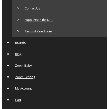
Contact Us
Suppliers to the NHS
Terms & Conditions
Brands
Blog
Zoom Baby
Zoom Testing
My Account
Cart