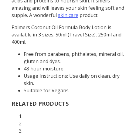
acids and proteins to nourish skin. It smells
amazing and will leaves your skin feeling soft and
supple. A wonderful
skin care
product.
Palmers Coconut Oil Formula Body Lotion is
available in 3 sizes: 50ml (Travel Size), 250ml and
400ml.
Free from parabens, phthalates, mineral oil,
gluten and dyes.
48 hour moisture
Usage Instructions: Use daily on clean, dry
skin.
Suitable for Vegans
RELATED PRODUCTS