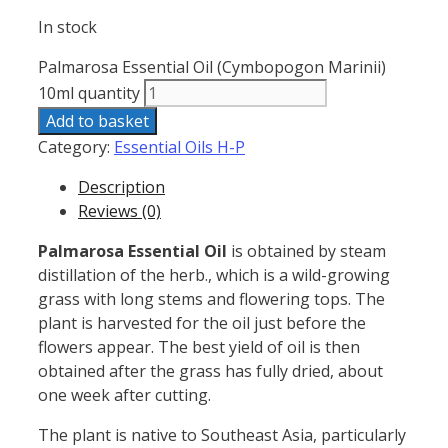
In stock
Palmarosa Essential Oil (Cymbopogon Marinii)
10ml quantity
Add to basket
Category:
Essential Oils H-P
Description
Reviews (0)
Palmarosa Essential Oil
is
obtained by steam
distillation of the herb., which is a wild-growing
grass with long stems and flowering tops. The
plant is harvested for the oil just before the
flowers appear. The best yield of oil is then
obtained after the grass has fully dried, about
one week after cutting.
The plant is native to Southeast
Asia, particularly