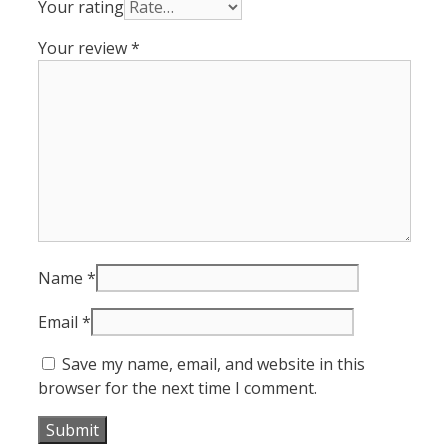
Your rating
Your review
*
Name
*
Email
*
Save my name, email, and website in this
browser for the next time I comment.