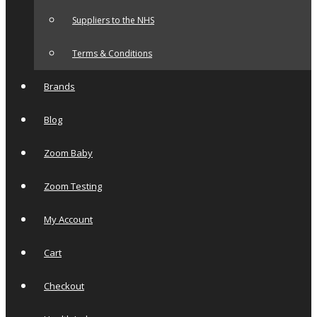
Suppliers to the NHS
Terms & Conditions
Brands
Blog
Zoom Baby
Zoom Testing
My Account
Cart
Checkout