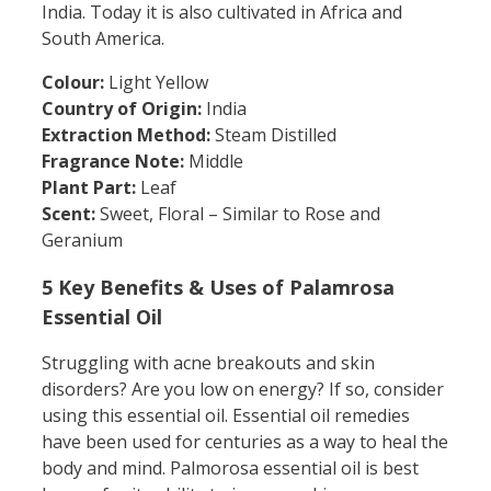
India. Today it is also cultivated in Africa and
South America.
Colour:
Light Yellow
Country of Origin:
India
Extraction Method:
Steam Distilled
Fragrance Note:
Middle
Plant Part:
Leaf
Scent:
Sweet, Floral – Similar to Rose and
Geranium
5 Key Benefits & Uses of Palamrosa
Essential Oil
Struggling with acne breakouts and skin
disorders? Are you low on energy? If so, consider
using this essential oil. Essential oil remedies
have been used for centuries as a way to heal the
body and mind. Palmorosa essential oil is best