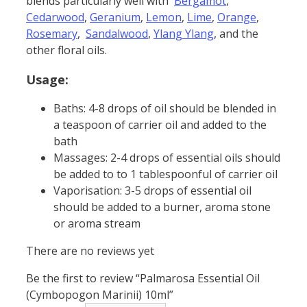
blends particularly well with
Bergamot
,
Cedarwood
,
Geranium
,
Lemon
,
Lime
,
Orange
,
Rosemary
,
Sandalwood
,
Ylang Ylang
, and the
other floral oils.
Usage:
Baths: 4-8 drops of oil should be blended in
a teaspoon of carrier oil and added to the
bath
Massages: 2-4 drops of essential oils should
be added to to 1 tablespoonful of carrier oil
Vaporisation: 3-5 drops of essential oil
should be added to a burner, aroma stone
or aroma stream
There are no reviews yet
Be the first to review “Palmarosa Essential Oil
(Cymbopogon Marinii) 10ml”