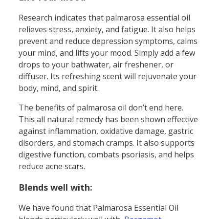
Research indicates that palmarosa essential oil
relieves stress, anxiety, and fatigue. It also helps
prevent and reduce depression symptoms, calms
your mind, and lifts your mood. Simply add a few
drops to your bathwater, air freshener, or
diffuser. Its refreshing scent will rejuvenate your
body, mind, and spirit.
The benefits of palmarosa oil don’t end here.
This all natural remedy has been shown effective
against inflammation, oxidative damage, gastric
disorders, and stomach cramps. It also supports
digestive function, combats psoriasis, and helps
reduce acne scars.
Blends well with:
We have found that Palmarosa Essential Oil