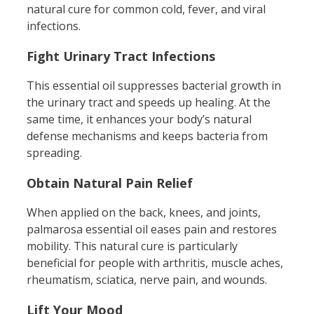
natural cure for common cold, fever, and viral
infections.
Fight Urinary Tract Infections
This essential oil suppresses bacterial growth in
the urinary tract and speeds up healing. At the
same time, it enhances your body’s natural
defense mechanisms and keeps bacteria from
spreading.
Obtain Natural Pain Relief
When applied on the back, knees, and joints,
palmarosa essential oil eases pain and restores
mobility. This natural cure is particularly
beneficial for people with arthritis, muscle aches,
rheumatism, sciatica, nerve pain, and wounds.
L
ift Your Mood