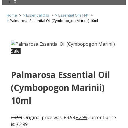
0
Home
Essential Oils
Essential Oils H-P
Palmarosa Essential Oil (Cymbopogon Marinii) 10ml
Sale!
Palmarosa Essential Oil
(Cymbopogon Marinii)
10ml
£
3.99
Original price was: £3.99.
£
2.99
Current price
is: £2.99.