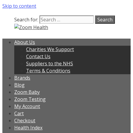
Skip to content
Search for:
About Us
Charities We Support
Contact Us
Suppliers to the NHS
Terms & Conditions
Brands
Blog
Zoom Baby
Zoom Testing
My Account
Cart
Checkout
Health Index