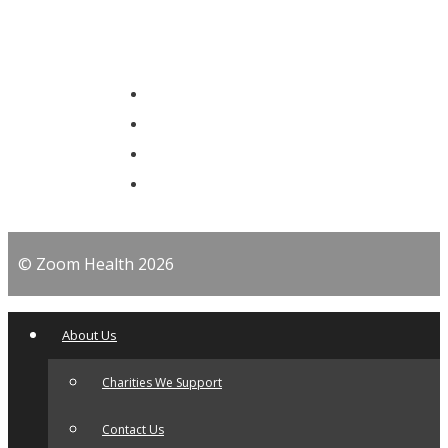
© Zoom Health 2026
About Us
Charities We Support
Contact Us