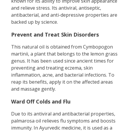
known for its ability to improve skin appearance
and relieve stress. Its antiviral, antiseptic,
antibacterial, and anti-depressive properties are
backed up by science.
Prevent and Treat Skin Disorders
This natural oil is obtained from Cymbopogon
martinii, a plant that belongs to the lemon grass
genus. It has been used since ancient times for
preventing and treating eczema, skin
inflammation, acne, and bacterial infections. To
reap its benefits, apply it on the affected areas
and massage gently.
Ward Off Colds and Flu
Due to its antiviral and antibacterial properties,
palmarosa oil relieves flu symptoms and boosts
immunity. In Ayurvedic medicine, it is used as a