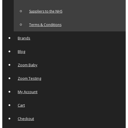
Suppliers to the NHS
Terms & Conditions
Brands
Blog
Zoom Baby
Zoom Testing
My Account
Cart
Checkout