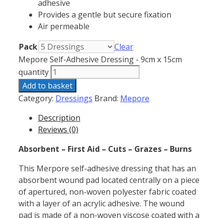
adhesive
Provides a gentle but secure fixation
Air permeable
Pack
Clear
Mepore Self-Adhesive Dressing - 9cm x 15cm
quantity
Add to basket
Category:
Dressings
Brand:
Mepore
Description
Reviews (0)
Absorbent – First Aid – Cuts – Grazes – Burns
This Merpore self-adhesive dressing that has an
absorbent wound pad located centrally on a piece
of apertured, non-woven polyester fabric coated
with a layer of an acrylic adhesive. The wound
pad is made of a non-woven viscose coated with a