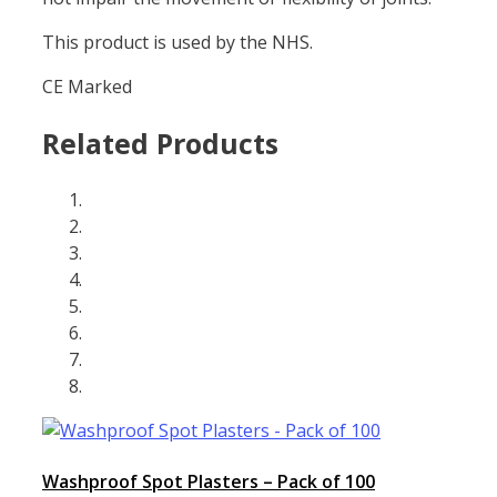
This product is used by the NHS.
CE Marked
Related Products
Washproof Spot Plasters – Pack of 100