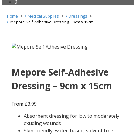
0
Home
Medical Supplies
Dressings
Mepore Self-Adhesive Dressing – 9cm x 15cm
Mepore Self-Adhesive
Dressing – 9cm x 15cm
From
£
3.99
Absorbent dressing for low to moderately
exuding wounds
Skin-friendly, water-based, solvent free