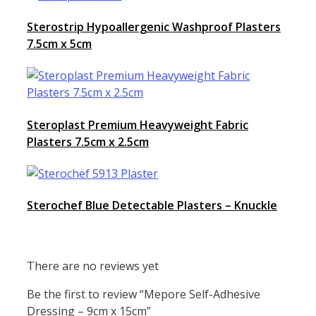
Sterostrip Hypoallergenic Washproof Plasters
7.5cm x 5cm
Steroplast Premium Heavyweight Fabric
Plasters 7.5cm x 2.5cm
Sterochef Blue Detectable Plasters – Knuckle
There are no reviews yet
Be the first to review “Mepore Self-Adhesive
Dressing – 9cm x 15cm”