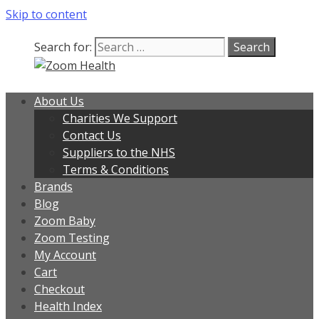
Skip to content
Search for:
About Us
Charities We Support
Contact Us
Suppliers to the NHS
Terms & Conditions
Brands
Blog
Zoom Baby
Zoom Testing
My Account
Cart
Checkout
Health Index