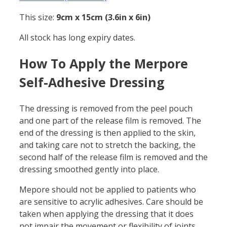
This size:
9cm x 15cm (3.6in x 6in)
All stock has long expiry dates.
How To Apply the Merpore
Self-Adhesive Dressing
The dressing is removed from the peel pouch
and one part of the release film is removed. The
end of the dressing is then applied to the skin,
and taking care not to stretch the backing, the
second half of the release film is removed and the
dressing smoothed gently into place.
Mepore should not be applied to patients who
are sensitive to acrylic adhesives. Care should be
taken when applying the dressing that it does
not impair the movement or flexibility of joints.