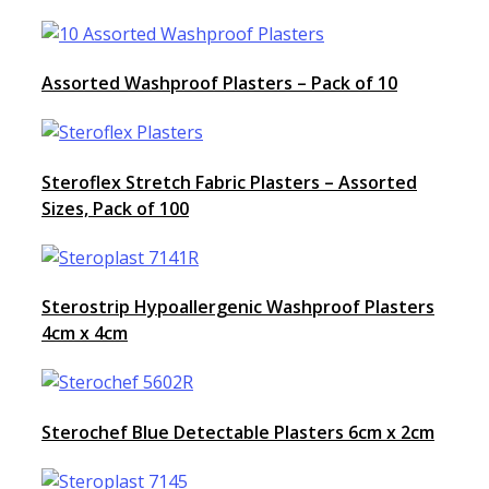
Assorted Washproof Plasters – Pack of 10
Steroflex Stretch Fabric Plasters – Assorted
Sizes, Pack of 100
Sterostrip Hypoallergenic Washproof Plasters
4cm x 4cm
Sterochef Blue Detectable Plasters 6cm x 2cm