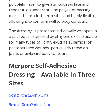
polyolefin layer to give a smooth surface and
render it low-adherent. The polyester backing
makes the product permeable and highly flexible,
allowing it to conform well to body contours.
The dressing is presented individually wrapped in
a peel pouch sterilised by ethylene oxide. Suitable
for many types of lightly exuding superficial or
postoperative wounds, particularly those on
joints or awkward body contours.
Merpore Self-Adhesive
Dressing – Available in Three
Sizes
6cm x 7cm (2.4in x 3in)
9cm x 10cm (3.6in x 4in)