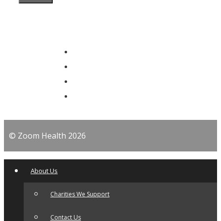
© Zoom Health 2026
About Us
Charities We Support
Contact Us