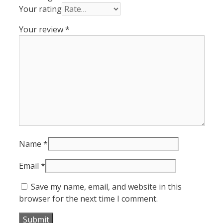
Your rating
Your review
*
Name
*
Email
*
Save my name, email, and website in this
browser for the next time I comment.