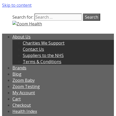
Skip to content
Search for:
About Us
Charities We Support
Contact Us
Suppliers to the NHS
Terms & Conditions
Brands
Blog
Zoom Baby
Zoom Testing
My Account
Cart
Checkout
Health Index