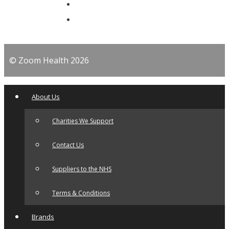
© Zoom Health 2026
About Us
Charities We Support
Contact Us
Suppliers to the NHS
Terms & Conditions
Brands