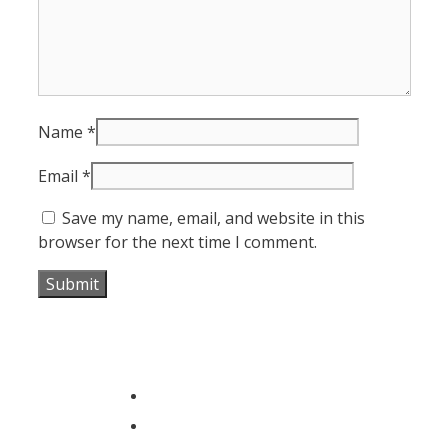
Name
*
Email
*
Save my name, email, and website in this
browser for the next time I comment.