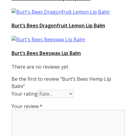
Burt’s Bees Dragonfruit Lemon Lip Balm
Burt’s Bees Beeswax Lip Balm
There are no reviews yet
Be the first to review “Burt’s Bees Hemp Lip
Balm”
Your rating
Your review
*