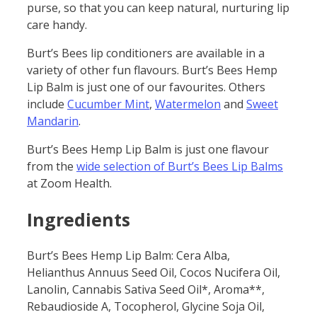
purse, so that you can keep natural, nurturing lip
care handy.
Burt’s Bees lip conditioners are available in a
variety of other fun flavours. Burt’s Bees Hemp
Lip Balm is just one of our favourites. Others
include
Cucumber Mint
,
Watermelon
and
Sweet
Mandarin
.
Burt’s Bees Hemp Lip Balm is just one flavour
from the
wide selection of Burt’s Bees Lip Balms
at Zoom Health.
Ingredients
Burt’s Bees Hemp Lip Balm: Cera Alba,
Helianthus Annuus Seed Oil, Cocos Nucifera Oil,
Lanolin, Cannabis Sativa Seed Oil*, Aroma**,
Rebaudioside A, Tocopherol, Glycine Soja Oil,