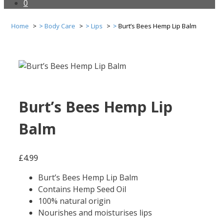
0
Home
Body Care
Lips
Burt’s Bees Hemp Lip Balm
Burt’s Bees Hemp Lip
Balm
£
4.99
Burt’s Bees Hemp Lip Balm
Contains Hemp Seed Oil
100% natural origin
Nourishes and moisturises lips