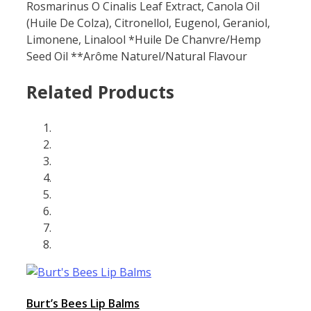
Rosmarinus O Cinalis Leaf Extract, Canola Oil
(Huile De Colza), Citronellol, Eugenol, Geraniol,
Limonene, Linalool *Huile De Chanvre/Hemp
Seed Oil **Arôme Naturel/Natural Flavour
Related Products
Burt’s Bees Lip Balms