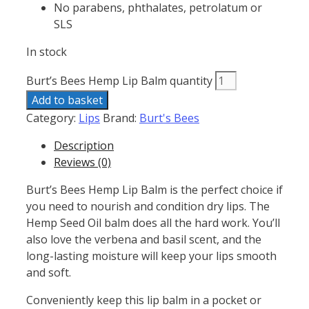
No parabens, phthalates, petrolatum or
SLS
In stock
Burt’s Bees Hemp Lip Balm quantity
Add to basket
Category:
Lips
Brand:
Burt's Bees
Description
Reviews (0)
Burt’s Bees Hemp Lip Balm is the perfect choice if
you need to nourish and condition dry lips. The
Hemp Seed Oil balm does all the hard work. You’ll
also love the verbena and basil scent, and the
long-lasting moisture will keep your lips smooth
and soft.
Conveniently keep this lip balm in a pocket or