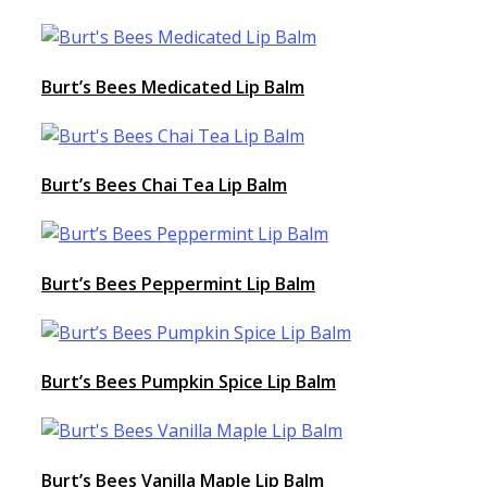
Burt’s Bees Medicated Lip Balm
Burt’s Bees Chai Tea Lip Balm
Burt’s Bees Peppermint Lip Balm
Burt’s Bees Pumpkin Spice Lip Balm
Burt’s Bees Vanilla Maple Lip Balm