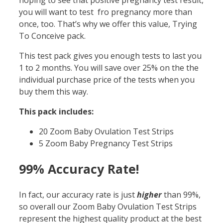
hoping to see that positive pregnancy test result,
you will want to test fro pregnancy more than
once, too. That’s why we offer this value, Trying
To Conceive pack.
This test pack gives you enough tests to last you
1 to 2 months. You will save over 25% on the the
individual purchase price of the tests when you
buy them this way.
This pack includes:
20 Zoom Baby Ovulation Test Strips
5 Zoom Baby Pregnancy Test Strips
99% Accuracy Rate!
In fact, our accuracy rate is just
higher
than 99%,
so overall our Zoom Baby Ovulation Test Strips
represent the highest quality product at the best