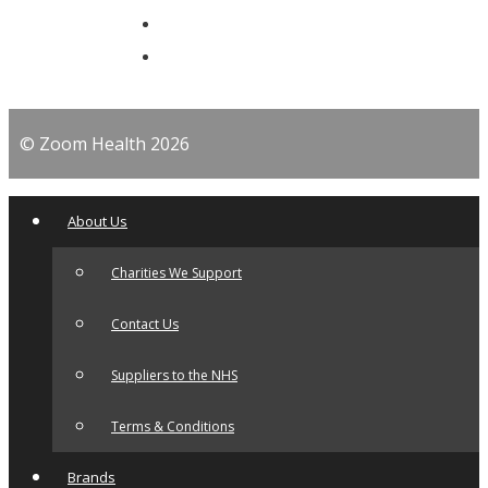
© Zoom Health 2026
About Us
Charities We Support
Contact Us
Suppliers to the NHS
Terms & Conditions
Brands