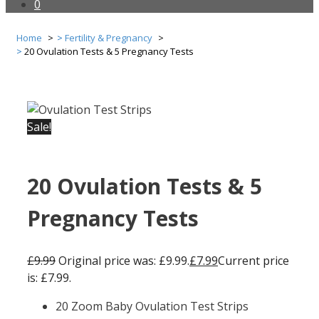
0
Home
Fertility & Pregnancy
20 Ovulation Tests & 5 Pregnancy Tests
Sale!
20 Ovulation Tests & 5
Pregnancy Tests
£
9.99
Original price was: £9.99.
£
7.99
Current price
is: £7.99.
20 Zoom Baby Ovulation Test Strips