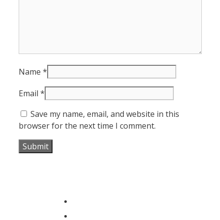
Name
*
Email
*
Save my name, email, and website in this
browser for the next time I comment.