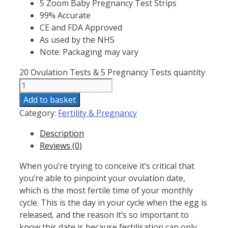
5 Zoom Baby Pregnancy Test Strips
99% Accurate
CE and FDA Approved
As used by the NHS
Note: Packaging may vary
20 Ovulation Tests & 5 Pregnancy Tests quantity
Add to basket
Category:
Fertility & Pregnancy
Description
Reviews (0)
When you’re trying to conceive it’s critical that
you’re able to pinpoint your ovulation date,
which is the most fertile time of your monthly
cycle. This is the day in your cycle when the egg is
released, and the reason it’s so important to
know this date is because fertilisation can only