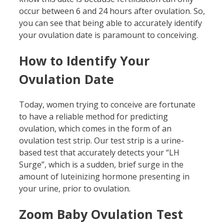
occur between 6 and 24 hours after ovulation. So,
you can see that being able to accurately identify
your ovulation date is paramount to conceiving.
How to Identify Your
Ovulation Date
Today, women trying to conceive are fortunate
to have a reliable method for predicting
ovulation, which comes in the form of an
ovulation test strip. Our test strip is a urine-
based test that accurately detects your “LH
Surge”, which is a sudden, brief surge in the
amount of luteinizing hormone presenting in
your urine, prior to ovulation.
Zoom Baby Ovulation Test