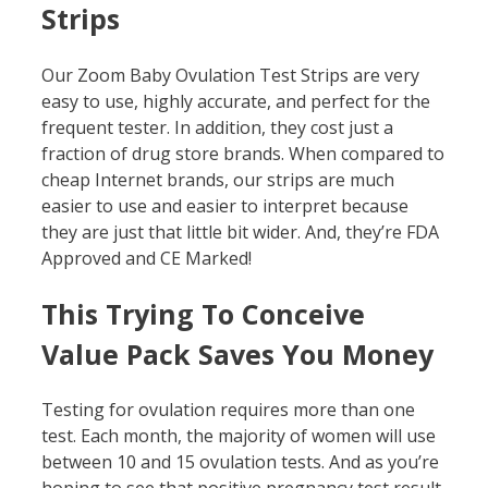
Strips
Our Zoom Baby Ovulation Test Strips are very
easy to use, highly accurate, and perfect for the
frequent tester. In addition, they cost just a
fraction of drug store brands. When compared to
cheap Internet brands, our strips are much
easier to use and easier to interpret because
they are just that little bit wider. And, they’re FDA
Approved and CE Marked!
This Trying To Conceive
Value Pack Saves You Money
Testing for ovulation requires more than one
test. Each month, the majority of women will use
between 10 and 15 ovulation tests. And as you’re