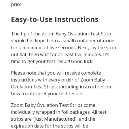
price.
Easy-to-Use Instructions
The tip of the Zoom Baby Ovulation Test Strip
should be dipped into a small container of urine
for a minimum of five seconds. Next, lay the strip
out flat, then wait for at least five minutes. It’s
time to get your test result! Good luck!
Please note that you will receive complete
instructions with every order of Zoom Baby
Ovulation Test Strips, including instructions on
how to interpret your test results.
Zoom Baby Ovulation Test Strips come
individually wrapped in foil packages. All test
strips are “Just Manufactured”, and the
expiration date for the strips will be