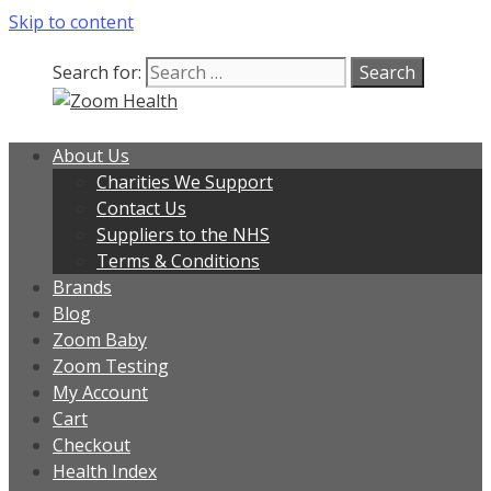
Skip to content
Search for:
About Us
Charities We Support
Contact Us
Suppliers to the NHS
Terms & Conditions
Brands
Blog
Zoom Baby
Zoom Testing
My Account
Cart
Checkout
Health Index