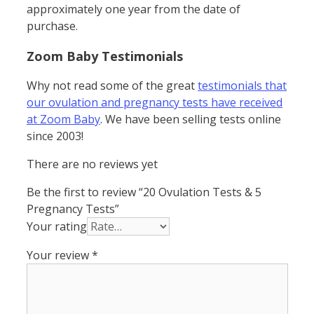
approximately one year from the date of
purchase.
Zoom Baby Testimonials
Why not read some of the great
testimonials that
our ovulation and pregnancy tests have received
at Zoom Baby
. We have been selling tests online
since 2003!
There are no reviews yet
Be the first to review “20 Ovulation Tests & 5
Pregnancy Tests”
Your rating
Your review
*