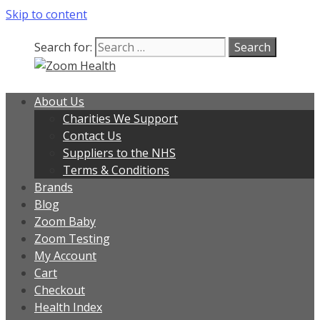
Skip to content
Search for:
About Us
Charities We Support
Contact Us
Suppliers to the NHS
Terms & Conditions
Brands
Blog
Zoom Baby
Zoom Testing
My Account
Cart
Checkout
Health Index