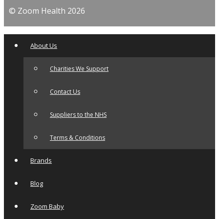
© Zoom Health 2026
About Us
Charities We Support
Contact Us
Suppliers to the NHS
Terms & Conditions
Brands
Blog
Zoom Baby