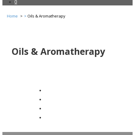
0
Home
Oils & Aromatherapy
Oils & Aromatherapy