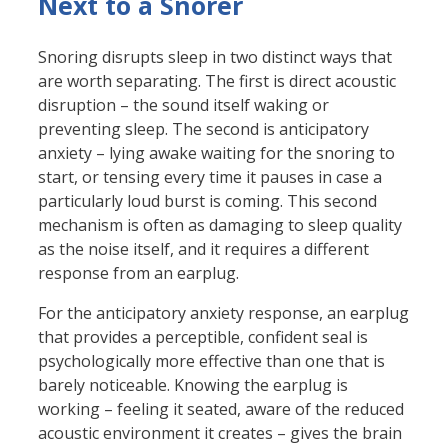
Next to a Snorer
Snoring disrupts sleep in two distinct ways that
are worth separating. The first is direct acoustic
disruption – the sound itself waking or
preventing sleep. The second is anticipatory
anxiety – lying awake waiting for the snoring to
start, or tensing every time it pauses in case a
particularly loud burst is coming. This second
mechanism is often as damaging to sleep quality
as the noise itself, and it requires a different
response from an earplug.
For the anticipatory anxiety response, an earplug
that provides a perceptible, confident seal is
psychologically more effective than one that is
barely noticeable. Knowing the earplug is
working – feeling it seated, aware of the reduced
acoustic environment it creates – gives the brain