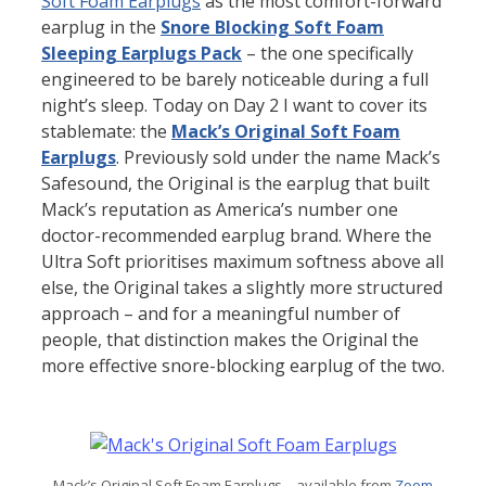
Soft Foam Earplugs
as the most comfort-forward
earplug in the
Snore Blocking Soft Foam
Sleeping Earplugs Pack
– the one specifically
engineered to be barely noticeable during a full
night’s sleep. Today on Day 2 I want to cover its
stablemate: the
Mack’s Original Soft Foam
Earplugs
. Previously sold under the name Mack’s
Safesound, the Original is the earplug that built
Mack’s reputation as America’s number one
doctor-recommended earplug brand. Where the
Ultra Soft prioritises maximum softness above all
else, the Original takes a slightly more structured
approach – and for a meaningful number of
people, that distinction makes the Original the
more effective snore-blocking earplug of the two.
Mack’s Original Soft Foam Earplugs – available from
Zoom