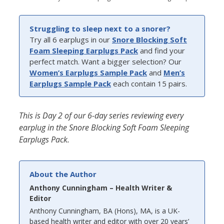
Struggling to sleep next to a snorer?
Try all 6 earplugs in our
Snore Blocking Soft
Foam Sleeping Earplugs Pack
and find your
perfect match. Want a bigger selection? Our
Women’s Earplugs Sample Pack
and
Men’s
Earplugs Sample Pack
each contain 15 pairs.
This is Day 2 of our 6-day series reviewing every
earplug in the Snore Blocking Soft Foam Sleeping
Earplugs Pack.
About the Author
Anthony Cunningham – Health Writer &
Editor
Anthony Cunningham, BA (Hons), MA, is a UK-
based health writer and editor with over 20 years’