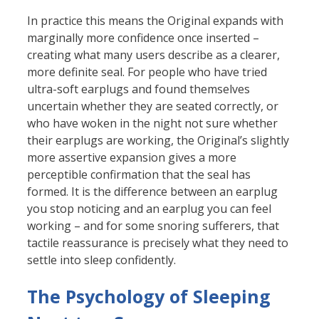
In practice this means the Original expands with
marginally more confidence once inserted –
creating what many users describe as a clearer,
more definite seal. For people who have tried
ultra-soft earplugs and found themselves
uncertain whether they are seated correctly, or
who have woken in the night not sure whether
their earplugs are working, the Original’s slightly
more assertive expansion gives a more
perceptible confirmation that the seal has
formed. It is the difference between an earplug
you stop noticing and an earplug you can feel
working – and for some snoring sufferers, that
tactile reassurance is precisely what they need to
settle into sleep confidently.
The Psychology of Sleeping