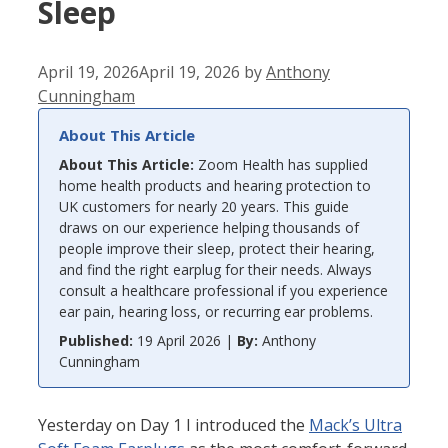
Sleep
April 19, 2026
April 19, 2026
by
Anthony
Cunningham
About This Article
About This Article:
Zoom Health has supplied
home health products and hearing protection to
UK customers for nearly 20 years. This guide
draws on our experience helping thousands of
people improve their sleep, protect their hearing,
and find the right earplug for their needs. Always
consult a healthcare professional if you experience
ear pain, hearing loss, or recurring ear problems.
Published:
19 April 2026 |
By:
Anthony
Cunningham
Yesterday on Day 1 I introduced the
Mack’s Ultra