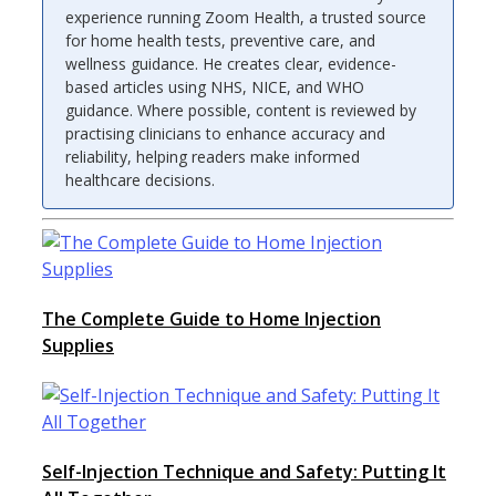
experience running Zoom Health, a trusted source
for home health tests, preventive care, and
wellness guidance. He creates clear, evidence-
based articles using NHS, NICE, and WHO
guidance. Where possible, content is reviewed by
practising clinicians to enhance accuracy and
reliability, helping readers make informed
healthcare decisions.
The Complete Guide to Home Injection
Supplies
Self-Injection Technique and Safety: Putting It