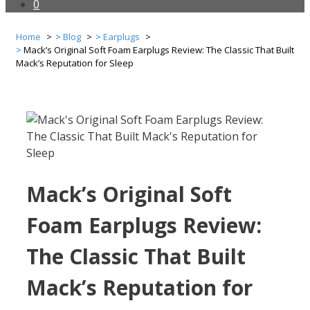
0
Home
Blog
Earplugs
Mack’s Original Soft Foam Earplugs Review: The Classic That Built
Mack’s Reputation for Sleep
Mack’s Original Soft
Foam Earplugs Review:
The Classic That Built
Mack’s Reputation for