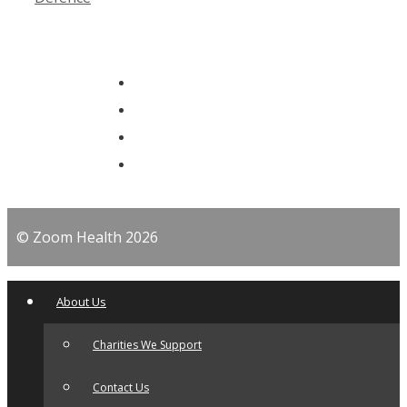
© Zoom Health 2026
About Us
Charities We Support
Contact Us