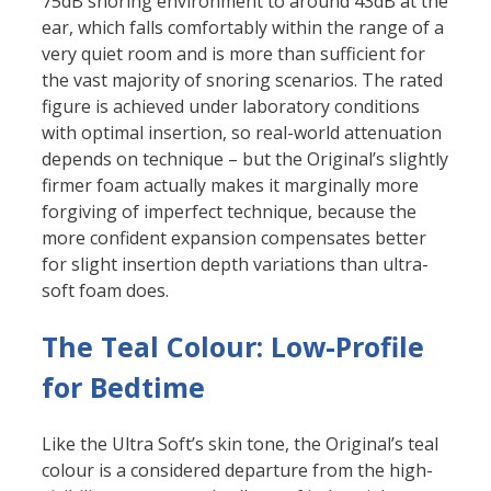
75dB snoring environment to around 43dB at the
ear, which falls comfortably within the range of a
very quiet room and is more than sufficient for
the vast majority of snoring scenarios. The rated
figure is achieved under laboratory conditions
with optimal insertion, so real-world attenuation
depends on technique – but the Original’s slightly
firmer foam actually makes it marginally more
forgiving of imperfect technique, because the
more confident expansion compensates better
for slight insertion depth variations than ultra-
soft foam does.
The Teal Colour: Low-Profile
for Bedtime
Like the Ultra Soft’s skin tone, the Original’s teal
colour is a considered departure from the high-