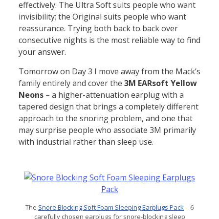
effectively. The Ultra Soft suits people who want
invisibility; the Original suits people who want
reassurance. Trying both back to back over
consecutive nights is the most reliable way to find
your answer.
Tomorrow on Day 3 I move away from the Mack’s
family entirely and cover the
3M EARsoft Yellow
Neons
– a higher-attenuation earplug with a
tapered design that brings a completely different
approach to the snoring problem, and one that
may surprise people who associate 3M primarily
with industrial rather than sleep use.
The
Snore Blocking Soft Foam Sleeping Earplugs Pack
– 6
carefully chosen earplugs for snore-blocking sleep