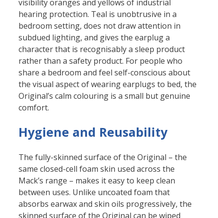
visibility oranges and yellows of industrial
hearing protection. Teal is unobtrusive in a
bedroom setting, does not draw attention in
subdued lighting, and gives the earplug a
character that is recognisably a sleep product
rather than a safety product. For people who
share a bedroom and feel self-conscious about
the visual aspect of wearing earplugs to bed, the
Original’s calm colouring is a small but genuine
comfort.
Hygiene and Reusability
The fully-skinned surface of the Original – the
same closed-cell foam skin used across the
Mack’s range – makes it easy to keep clean
between uses. Unlike uncoated foam that
absorbs earwax and skin oils progressively, the
skinned surface of the Original can be wiped