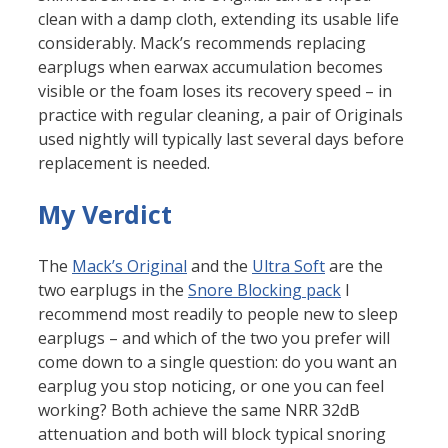
clean with a damp cloth, extending its usable life
considerably. Mack’s recommends replacing
earplugs when earwax accumulation becomes
visible or the foam loses its recovery speed – in
practice with regular cleaning, a pair of Originals
used nightly will typically last several days before
replacement is needed.
My Verdict
The
Mack’s Original
and the
Ultra Soft
are the
two earplugs in the
Snore Blocking pack
I
recommend most readily to people new to sleep
earplugs – and which of the two you prefer will
come down to a single question: do you want an
earplug you stop noticing, or one you can feel
working? Both achieve the same NRR 32dB
attenuation and both will block typical snoring