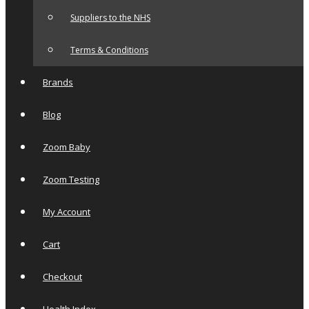
Suppliers to the NHS
Terms & Conditions
Brands
Blog
Zoom Baby
Zoom Testing
My Account
Cart
Checkout
Health Index