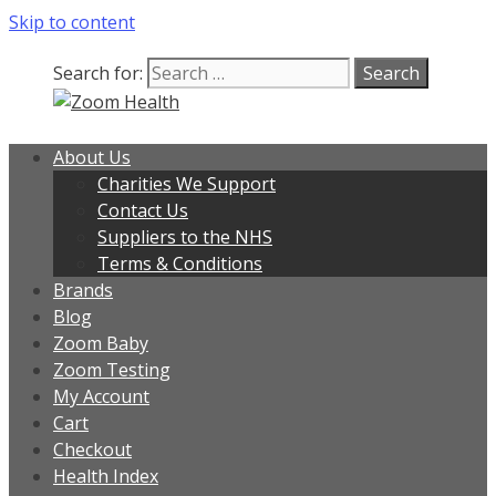
Skip to content
Our team is currently on annual
leave. Orders placed now will be
dispatched from 6th August, when
Got it!
Search for:
normal service resumes. Thanks for
bearing with us.
About Us
Charities We Support
Contact Us
Suppliers to the NHS
Terms & Conditions
Brands
Blog
Zoom Baby
Zoom Testing
My Account
Cart
Checkout
Health Index