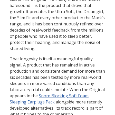
Safesound – is the product that drove that
growth. It predates the Ultra Soft, the Dreamgirl,
the Slim Fit and every other product in the Mack’s
range, and it has been continuously refined over
decades of real-world feedback from the millions
of people who have used it to sleep better,
protect their hearing, and manage the noise of
shared living.
That longevity is itself a meaningful quality
signal. A product that has remained in active
production and consistent demand for more than
six decades has been tested by more real-world
sleepers in more varied conditions than any
laboratory trial could simulate. When the Original
appears in the
Snore Blocking Soft Foam
Sleeping Earplugs Pack
alongside more recently
developed alternatives, its track record is part of
what it brings to the comparison.