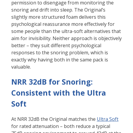
permission to disengage from monitoring the
snoring and drift into sleep. The Original’s
slightly more structured foam delivers this
psychological reassurance more effectively for
some people than the ultra-soft alternatives that
aim for invisibility. Neither approach is objectively
better – they suit different psychological
responses to the snoring problem, which is
exactly why having both in the same pack is
valuable.
NRR 32dB for Snoring:
Consistent with the Ultra
Soft
At NRR 32dB the Original matches the
Ultra Soft
for rated attenuation – both reduce a typical