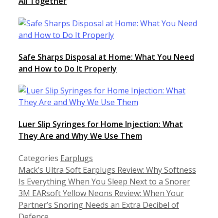
All Together
Safe Sharps Disposal at Home: What You Need
and How to Do It Properly
Luer Slip Syringes for Home Injection: What
They Are and Why We Use Them
Categories
Earplugs
Mack’s Ultra Soft Earplugs Review: Why Softness
Is Everything When You Sleep Next to a Snorer
3M EARsoft Yellow Neons Review: When Your
Partner’s Snoring Needs an Extra Decibel of
Defence