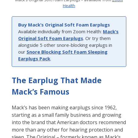
Health
Buy Mack’s Original Soft Foam Earplugs
Available individually from Zoom Health:
Mack’s
Original Soft Foam Earplugs
. Or try them
alongside 5 other snore-blocking earplugs in
our
Snore Blocking Soft Foam Sleeping
Earplugs Pack
.
The Earplug That Made
Mack’s Famous
Mack’s has been making earplugs since 1962,
starting as a small family business and growing
into the brand that American doctors recommend
more than any other for hearing protection and
sleep. The Original – formerly known as Mack’s