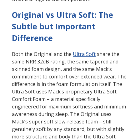
Original vs Ultra Soft: The
Subtle but Important
Difference
Both the Original and the
Ultra Soft
share the
same NRR 32dB rating, the same tapered and
skinned foam design, and the same Mack’s
commitment to comfort over extended wear. The
difference is in the foam formulation itself. The
Ultra Soft uses Mack’s proprietary Ultra Soft
Comfort Foam – a material specifically
engineered for maximum softness and minimum
awareness during sleep. The Original uses
Mack’s super soft slow-release foam – still
genuinely soft by any standard, but with slightly
more structure and body than the Ultra Soft.